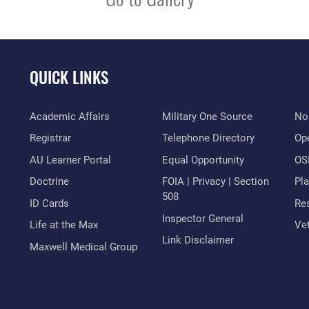
QUICK LINKS
Academic Affairs
Military One Source
No
Registrar
Telephone Directory
Op
AU Learner Portal
Equal Opportunity
OSI
Doctrine
FOIA | Privacy | Section
Pl
508
ID Cards
Res
Inspector General
Life at the Max
Vet
Link Disclaimer
Maxwell Medical Group