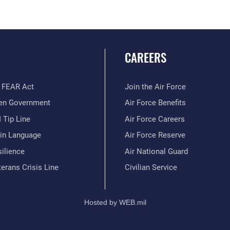
CAREERS
 FEAR Act
Join the Air Force
en Government
Air Force Benefits
 Tip Line
Air Force Careers
ain Language
Air Force Reserve
ilience
Air National Guard
erans Crisis Line
Civilian Service
Hosted by WEB.mil