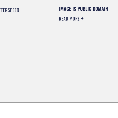
IMAGE IS PUBLIC DOMAIN
TTERSPEED
READ MORE