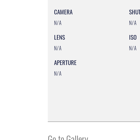
CAMERA
SHU
N/A
N/A
LENS
ISO
N/A
N/A
APERTURE
N/A
Go to Gallery