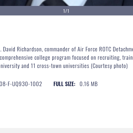
1/1
 Col. David Richardson, commander of Air Force ROTC Detachm
 comprehensive college program focused on recruiting, trai
niversity and 11 cross-town universities (Courtesy photo)
08-F-UQ930-1002
0.16 MB
FULL SIZE: