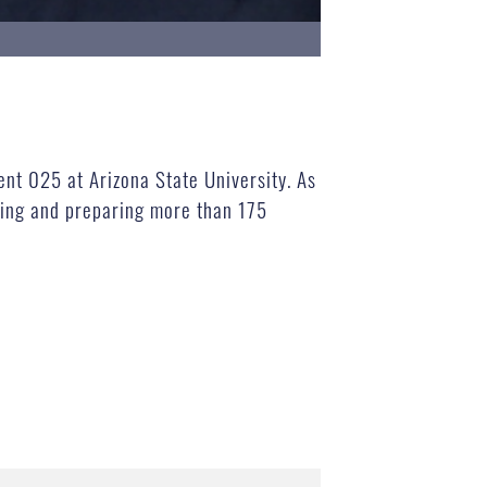
ent 025 at Arizona State University. As
ning and preparing more than 175