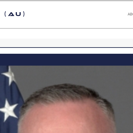
 (AU)
AB