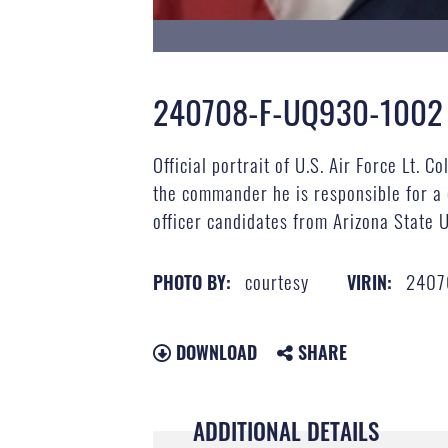
240708-F-UQ930-1002
Official portrait of U.S. Air Force Lt.
the commander he is responsible for a
officer candidates from Arizona State U
courtesy
2407
PHOTO BY:
VIRIN:
DOWNLOAD
SHARE
ADDITIONAL DETAILS