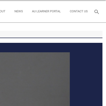
OUT
NEWS
AU LEARNER PORTAL
CONTACT US