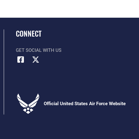
CONNECT
GET SOCIAL WITH US
Official United States Air Force Website