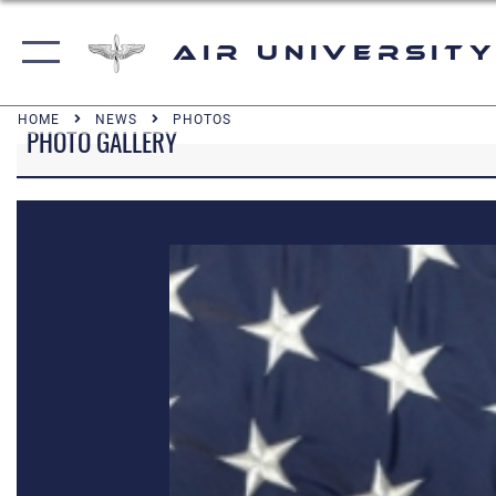
Air University
HOME
NEWS
PHOTOS
PHOTO GALLERY