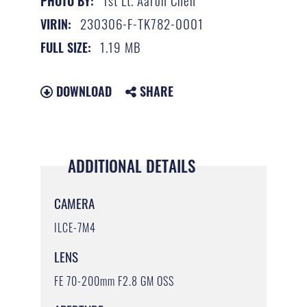
1st Lt. Aaron Chen
PHOTO BY:
230306-F-TK782-0001
VIRIN:
1.19 MB
FULL SIZE:
DOWNLOAD
SHARE
ADDITIONAL DETAILS
CAMERA
ILCE-7M4
LENS
FE 70-200mm F2.8 GM OSS