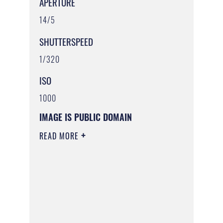
APERTURE
14/5
SHUTTERSPEED
1/320
ISO
1000
IMAGE IS PUBLIC DOMAIN
READ MORE