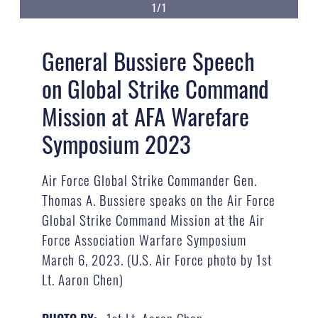
1/1
General Bussiere Speech
on Global Strike Command
Mission at AFA Warefare
Symposium 2023
Air Force Global Strike Commander Gen.
Thomas A. Bussiere speaks on the Air Force
Global Strike Command Mission at the Air
Force Association Warfare Symposium
March 6, 2023. (U.S. Air Force photo by 1st
Lt. Aaron Chen)