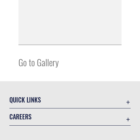
Go to Gallery
QUICK LINKS
Academic Affairs
CAREERS
Registrar
Join the Air Force
AU Learner Portal
Air Force Benefits