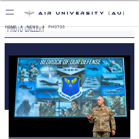
Air University (AU)
PHOTO GALLERY
HOME
NEWS
PHOTOS