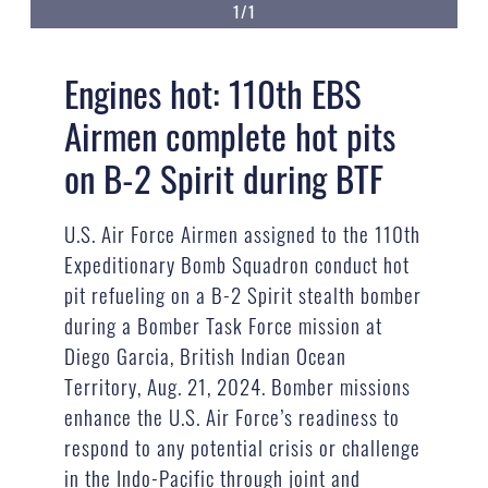
1/1
Engines hot: 110th EBS
Airmen complete hot pits
on B-2 Spirit during BTF
U.S. Air Force Airmen assigned to the 110th
Expeditionary Bomb Squadron conduct hot
pit refueling on a B-2 Spirit stealth bomber
during a Bomber Task Force mission at
Diego Garcia, British Indian Ocean
Territory, Aug. 21, 2024. Bomber missions
enhance the U.S. Air Force’s readiness to
respond to any potential crisis or challenge
in the Indo-Pacific through joint and