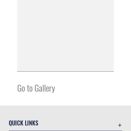
Go to Gallery
QUICK LINKS