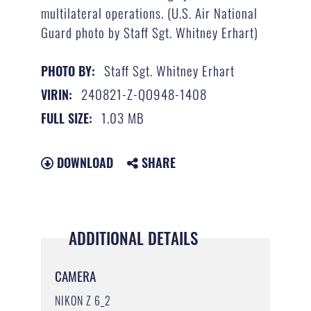
multilateral operations. (U.S. Air National
Guard photo by Staff Sgt. Whitney Erhart)
Staff Sgt. Whitney Erhart
PHOTO BY:
240821-Z-QO948-1408
VIRIN:
1.03 MB
FULL SIZE:
DOWNLOAD
SHARE
ADDITIONAL DETAILS
CAMERA
NIKON Z 6_2