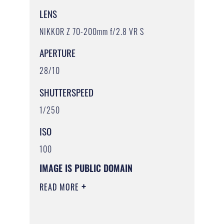
LENS
NIKKOR Z 70-200mm f/2.8 VR S
APERTURE
28/10
SHUTTERSPEED
1/250
ISO
100
IMAGE IS PUBLIC DOMAIN
READ MORE