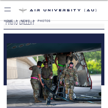
Air University (AU)
PHOTO GALLERY
HOME
NEWS
PHOTOS