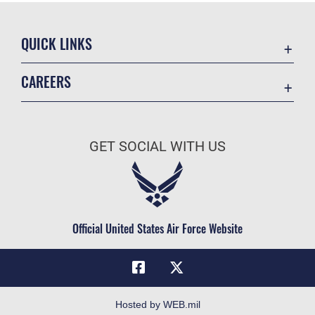
QUICK LINKS
Academic Affairs
CAREERS
Registrar
Join the Air Force
AU Learner Portal
Air Force Benefits
Doctrine
GET SOCIAL WITH US
Air Force Careers
ID Cards
Air Force Reserve
Life at the Max
Air National Guard
Maxwell Medical Group
Civilian Service
Official United States Air Force Website
Military One Source
Telephone Directory
Equal Opportunity
FOIA | Privacy | Section 508
Hosted by WEB.mil