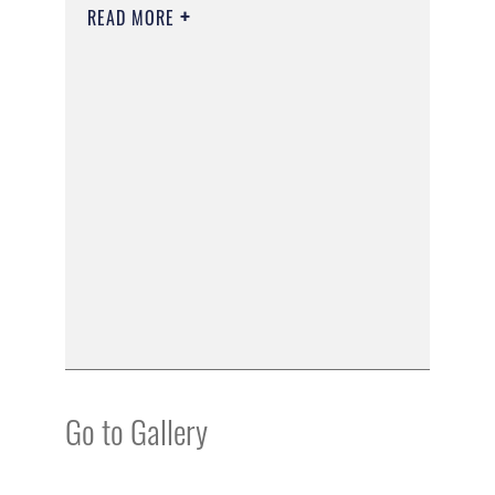
READ MORE
Go to Gallery