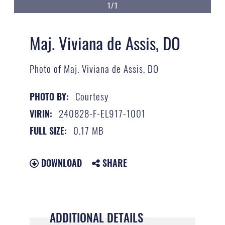
1/1
Maj. Viviana de Assis, DO
Photo of Maj. Viviana de Assis, DO
Courtesy
PHOTO BY:
240828-F-EL917-1001
VIRIN:
0.17 MB
FULL SIZE:
DOWNLOAD
SHARE
ADDITIONAL DETAILS