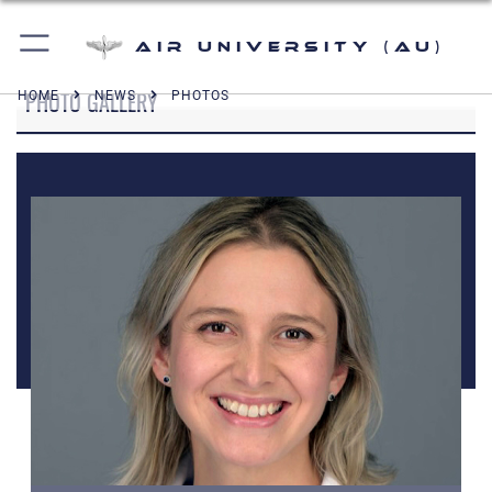
Air University (AU)
PHOTO GALLERY
HOME
NEWS
PHOTOS