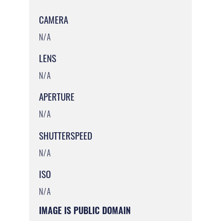
CAMERA
N/A
LENS
N/A
APERTURE
N/A
SHUTTERSPEED
N/A
ISO
N/A
IMAGE IS PUBLIC DOMAIN