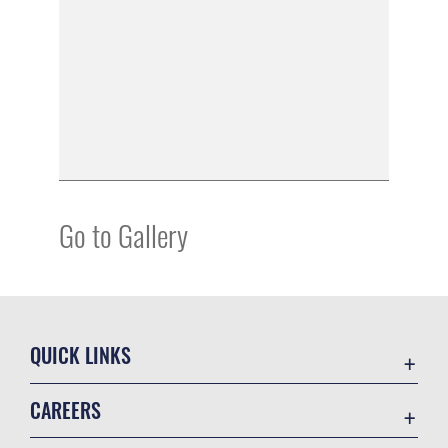
Go to Gallery
QUICK LINKS
Academic Affairs
CAREERS
Registrar