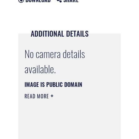
ADDITIONAL DETAILS
No camera details
available.
IMAGE IS PUBLIC DOMAIN
READ MORE