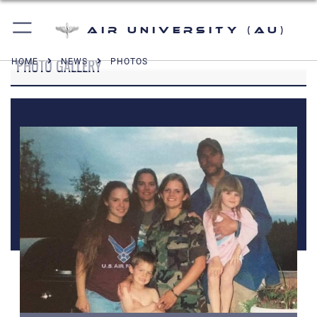
Air University (AU)
PHOTO GALLERY
HOME
NEWS
PHOTOS