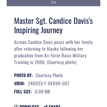
1/1
Master Sgt. Candice Davis's
Inspiring Journey
Airman Candice Davis poses with her family
after returning to Alaska following her
graduation from Air Force Basic Military
Training in 2006. (Courtesy photo)
Courtesy Photo
PHOTO BY:
240923-F-XX999-007
VIRIN:
0.08 MB
FULL SIZE:
DOWNLOAD
SHARE