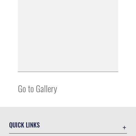
Go to Gallery
QUICK LINKS