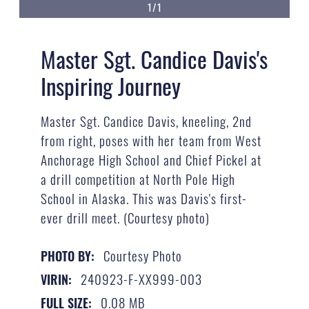
1/1
Master Sgt. Candice Davis's
Inspiring Journey
Master Sgt. Candice Davis, kneeling, 2nd
from right, poses with her team from West
Anchorage High School and Chief Pickel at
a drill competition at North Pole High
School in Alaska. This was Davis's first-
ever drill meet. (Courtesy photo)
Courtesy Photo
PHOTO BY:
240923-F-XX999-003
VIRIN:
0.08 MB
FULL SIZE: