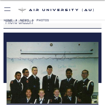
Air University (AU)
PHOTO GALLERY
HOME
NEWS
PHOTOS