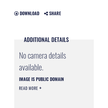
DOWNLOAD
SHARE
ADDITIONAL DETAILS
No camera details
available.
IMAGE IS PUBLIC DOMAIN
READ MORE