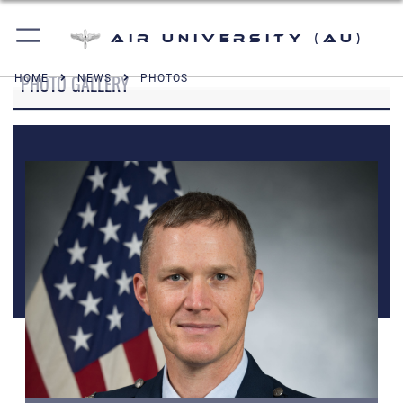
Air University (AU)
PHOTO GALLERY
HOME
NEWS
PHOTOS