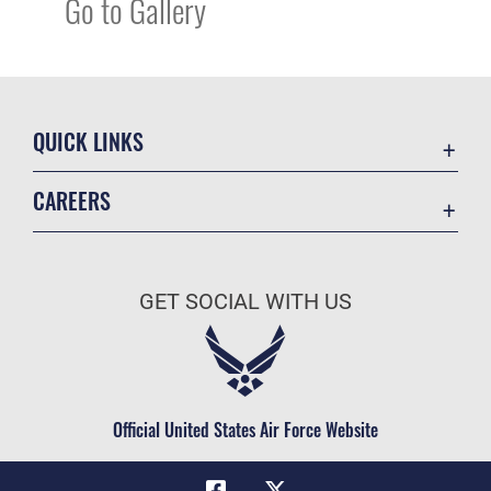
Go to Gallery
QUICK LINKS
Academic Affairs
CAREERS
Registrar
Join the Air Force
AU Learner Portal
Air Force Benefits
Doctrine
GET SOCIAL WITH US
Air Force Careers
ID Cards
Air Force Reserve
Life at the Max
Air National Guard
Maxwell Medical Group
Civilian Service
Official United States Air Force Website
Military One Source
Telephone Directory