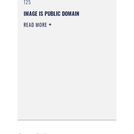
125
IMAGE IS PUBLIC DOMAIN
READ MORE