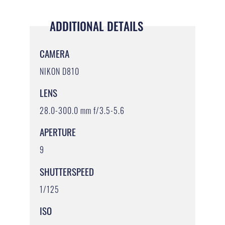
ADDITIONAL DETAILS
CAMERA
NIKON D810
LENS
28.0-300.0 mm f/3.5-5.6
APERTURE
9
SHUTTERSPEED
1/125
ISO