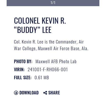
1/1
COLONEL KEVIN R.
“BUDDY” LEE
Col. Kevin R. Lee is the Commander, Air
War College, Maxwell Air Force Base, Ala.
Maxwell AFB Photo Lab
PHOTO BY:
241001-F-RH066-001
VIRIN:
0.61 MB
FULL SIZE:
DOWNLOAD
SHARE