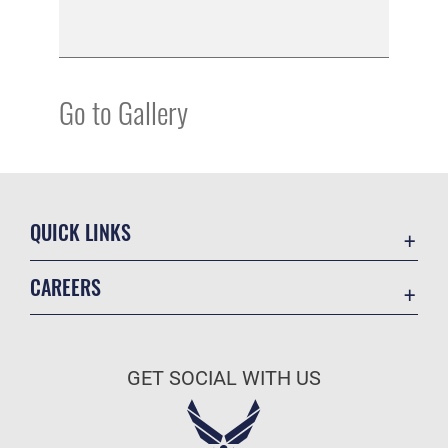
Go to Gallery
QUICK LINKS
Academic Affairs
CAREERS
Registrar
Join the Air Force
AU Learner Portal
Air Force Benefits
Doctrine
GET SOCIAL WITH US
Air Force Careers
ID Cards
Air Force Reserve
Life at the Max