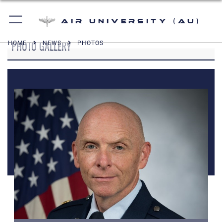
Air University (AU)
PHOTO GALLERY
HOME
NEWS
PHOTOS