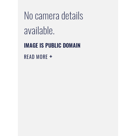
No camera details
available.
IMAGE IS PUBLIC DOMAIN
READ MORE