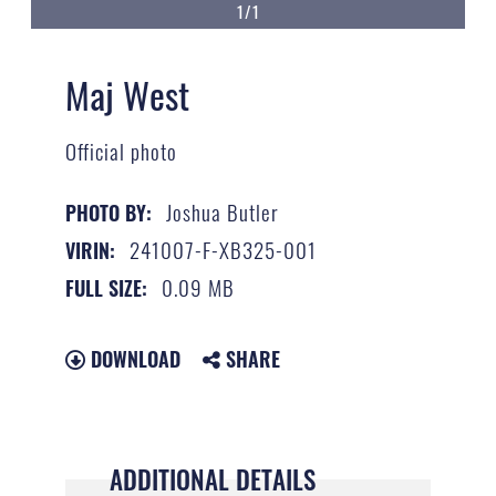
1/1
Maj West
Official photo
Joshua Butler
PHOTO BY:
241007-F-XB325-001
VIRIN:
0.09 MB
FULL SIZE:
DOWNLOAD
SHARE
ADDITIONAL DETAILS