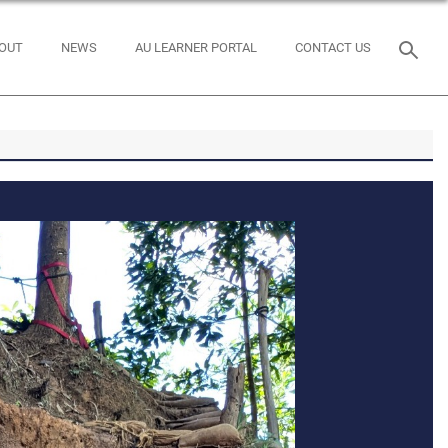
OUT
NEWS
AU LEARNER PORTAL
CONTACT US