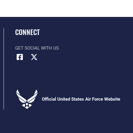
CONNECT
GET SOCIAL WITH US
Official United States Air Force Website