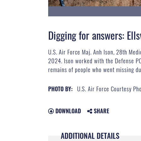
Digging for answers: Ell
U.S. Air Force Maj. Anh Ison, 28th Medi
2024. Ison worked with the Defense PO
remains of people who went missing du
U.S. Air Force Courtesy Ph
PHOTO BY:
DOWNLOAD
SHARE
ADDITIONAL DETAILS