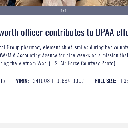
1/1
sworth officer contributes to DPAA eff
cal Group pharmacy element chief, smiles during her voluntee
W/MIA Accounting Agency for nine weeks on a mission that 
ring the Vietnam War. (U.S. Air Force Courtesy Photo)
oto
241008-F-OL684-0007
1.3
VIRIN:
FULL SIZE: