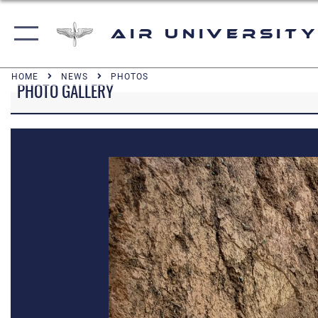
Air University
HOME
NEWS
PHOTOS
PHOTO GALLERY