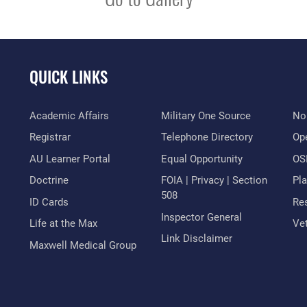
QUICK LINKS
Academic Affairs
Military One Source
No
Registrar
Telephone Directory
Op
AU Learner Portal
Equal Opportunity
OSI
Doctrine
FOIA | Privacy | Section
Pl
508
ID Cards
Res
Inspector General
Life at the Max
Vet
Link Disclaimer
Maxwell Medical Group