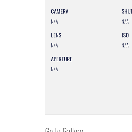
CAMERA
SHU
N/A
N/A
LENS
ISO
N/A
N/A
APERTURE
N/A
Go to Gallery