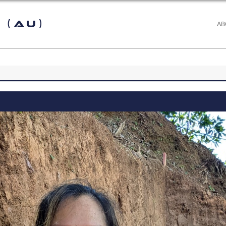
 (AU)
AB