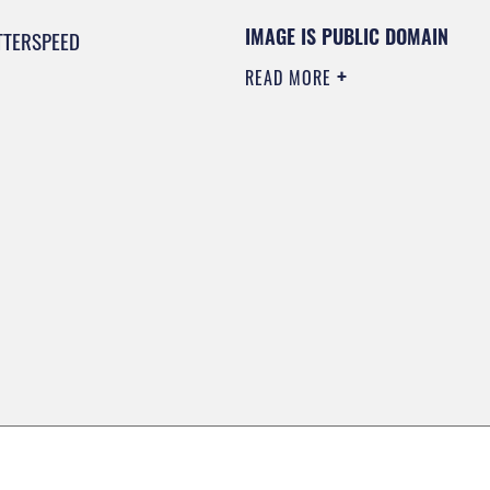
IMAGE IS PUBLIC DOMAIN
TTERSPEED
READ MORE