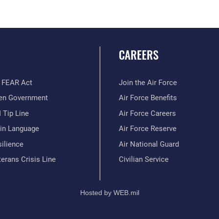
CAREERS
 FEAR Act
Join the Air Force
en Government
Air Force Benefits
 Tip Line
Air Force Careers
ain Language
Air Force Reserve
ilience
Air National Guard
erans Crisis Line
Civilian Service
Hosted by WEB.mil