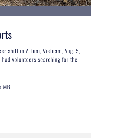
orts
r shift in A Luoi, Vietnam, Aug. 5,
had volunteers searching for the
5 MB