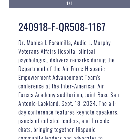
1/1
240918-F-QR508-1167
Dr. Monica I. Escamilla, Audie L. Murphy
Veterans Affairs Hospital clinical
psychologist, delivers remarks during the
Department of the Air Force Hispanic
Empowerment Advancement Team's
conference at the Inter-American Air
Forces Academy auditorium, Joint Base San
Antonio-Lackland, Sept. 18, 2024. The all-
day conference features keynote speakers,
panels of enlisted leaders, and fireside
chats, bringing together Hispanic
community leaders and advocates to