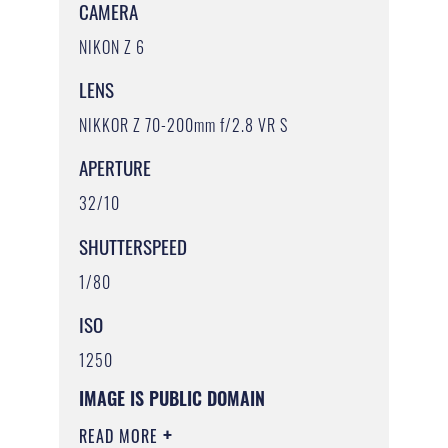
CAMERA
NIKON Z 6
LENS
NIKKOR Z 70-200mm f/2.8 VR S
APERTURE
32/10
SHUTTERSPEED
1/80
ISO
1250
IMAGE IS PUBLIC DOMAIN
READ MORE