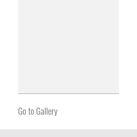
Go to Gallery