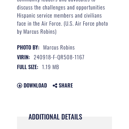
discuss the challenges and opportunities
Hispanic service members and civilians
face in the Air Force. (U.S. Air Force photo
by Marcus Robins)
Marcus Robins
PHOTO BY:
240918-F-QR508-1167
VIRIN:
1.19 MB
FULL SIZE:
DOWNLOAD
SHARE
ADDITIONAL DETAILS