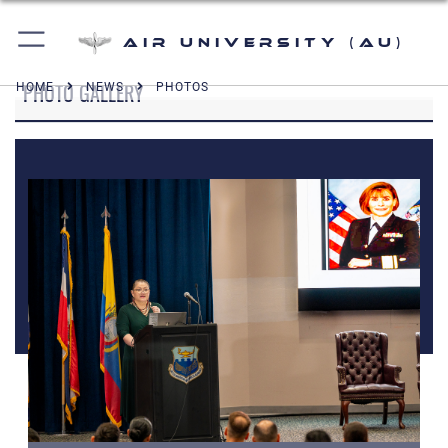
Air University (AU)
PHOTO GALLERY
HOME
NEWS
PHOTOS