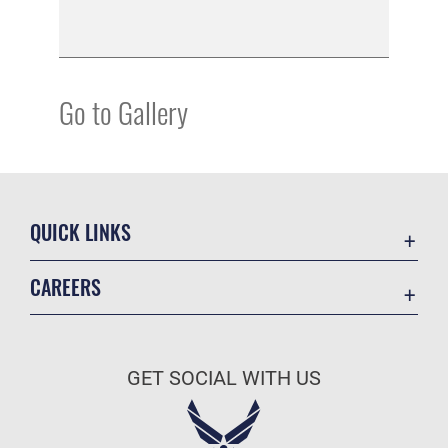
Go to Gallery
QUICK LINKS
Academic Affairs
CAREERS
Registrar
Join the Air Force
AU Learner Portal
Air Force Benefits
Doctrine
GET SOCIAL WITH US
Air Force Careers
ID Cards
Air Force Reserve
Life at the Max