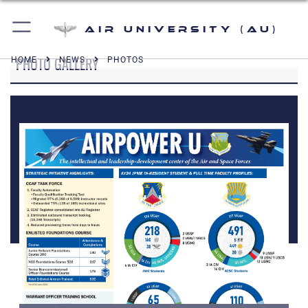
Air University (AU)
PHOTO GALLERY
HOME
NEWS
PHOTOS