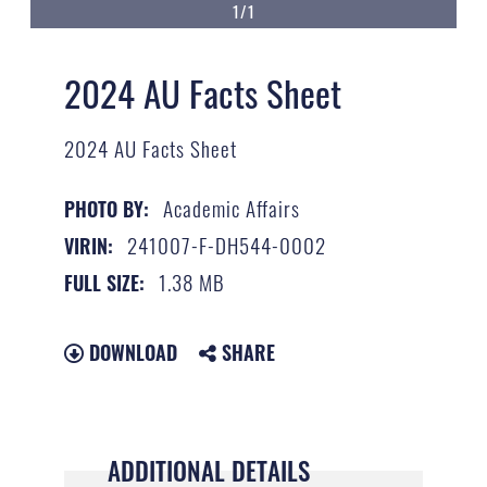
1/1
2024 AU Facts Sheet
2024 AU Facts Sheet
Academic Affairs
PHOTO BY:
241007-F-DH544-0002
VIRIN:
1.38 MB
FULL SIZE:
DOWNLOAD
SHARE
ADDITIONAL DETAILS