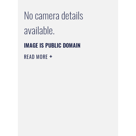
No camera details
available.
IMAGE IS PUBLIC DOMAIN
READ MORE