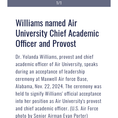
1/1
Williams named Air
University Chief Academic
Officer and Provost
Dr. Yolanda Williams, provost and chief
academic officer of Air University, speaks
during an acceptance of leadership
ceremony at Maxwell Air force Base,
Alabama, Nov. 22, 2024. The ceremony was
held to signify Williams' official acceptance
into her position as Air University's provost
and chief academic officer. (U.S. Air Force
photo by Senior Airman Evan Porter)