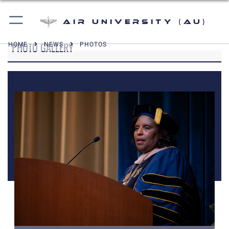
Air University (AU)
PHOTO GALLERY
HOME
NEWS
PHOTOS