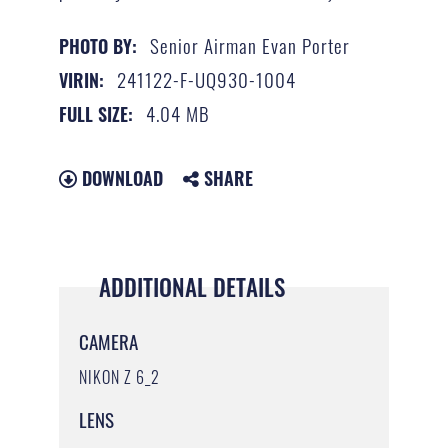
Senior Airman Evan Porter
PHOTO BY:
241122-F-UQ930-1004
VIRIN:
4.04 MB
FULL SIZE:
DOWNLOAD
SHARE
ADDITIONAL DETAILS
CAMERA
NIKON Z 6_2
LENS