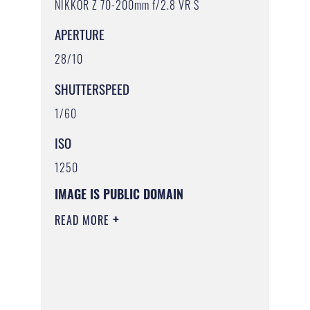
NIKKOR Z 70-200mm f/2.8 VR S
APERTURE
28/10
SHUTTERSPEED
1/60
ISO
1250
IMAGE IS PUBLIC DOMAIN
READ MORE