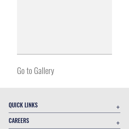
Go to Gallery
QUICK LINKS
Academic Affairs
CAREERS
Registrar