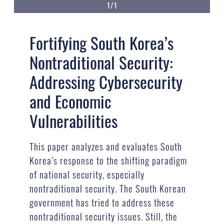
1/1
Fortifying South Korea’s
Nontraditional Security:
Addressing Cybersecurity
and Economic
Vulnerabilities
This paper analyzes and evaluates South
Korea’s response to the shifting paradigm
of national security, especially
nontraditional security. The South Korean
government has tried to address these
nontraditional security issues. Still, the