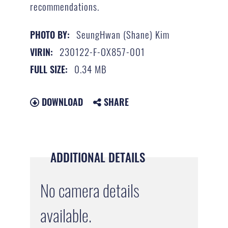
recommendations.
SeungHwan (Shane) Kim
PHOTO BY:
230122-F-OX857-001
VIRIN:
0.34 MB
FULL SIZE:
DOWNLOAD
SHARE
ADDITIONAL DETAILS
No camera details
available.