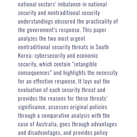
national sectors’ imbalance in national
security and nontraditional security
understandings obscured the practicality of
the government’s response. This paper
analyzes the two most urgent
nontraditional security threats in South
Korea: cybersecurity and economic
security, which contain “intangible
consequences” and highlights the necessity
for an effective response. It lays out the
evaluation of each security threat and
provides the reasons for these threats’
significance, assesses original policies
through a comparative analysis with the
case of Australia, goes through advantages
and disadvantages, and provides policy