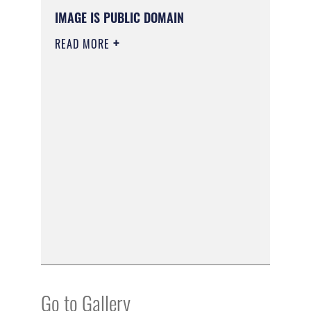
IMAGE IS PUBLIC DOMAIN
READ MORE
Go to Gallery