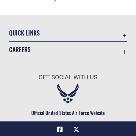
QUICK LINKS
Academic Affairs
CAREERS
Registrar
Join the Air Force
AU Learner Portal
Air Force Benefits
Doctrine
GET SOCIAL WITH US
Air Force Careers
ID Cards
Air Force Reserve
Life at the Max
Air National Guard
Maxwell Medical Group
Civilian Service
Official United States Air Force Website
Military One Source
Telephone Directory
Equal Opportunity