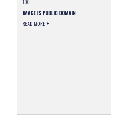
100
IMAGE IS PUBLIC DOMAIN
READ MORE