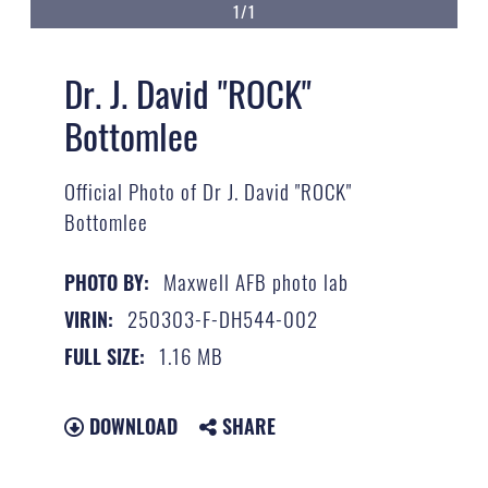
1/1
Dr. J. David "ROCK"
Bottomlee
Official Photo of Dr J. David "ROCK"
Bottomlee
Maxwell AFB photo lab
PHOTO BY:
250303-F-DH544-002
VIRIN:
1.16 MB
FULL SIZE:
DOWNLOAD
SHARE