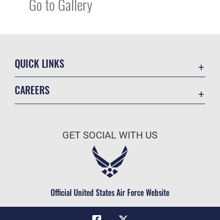
Go to Gallery
QUICK LINKS
Academic Affairs
CAREERS
Registrar
Join the Air Force
AU Learner Portal
Air Force Benefits
Doctrine
GET SOCIAL WITH US
Air Force Careers
ID Cards
Air Force Reserve
Life at the Max
Air National Guard
Maxwell Medical Group
Civilian Service
Official United States Air Force Website
Military One Source
Telephone Directory