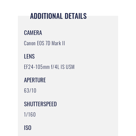
ADDITIONAL DETAILS
CAMERA
Canon EOS 7D Mark II
LENS
EF24-105mm f/4L IS USM
APERTURE
63/10
SHUTTERSPEED
1/160
ISO