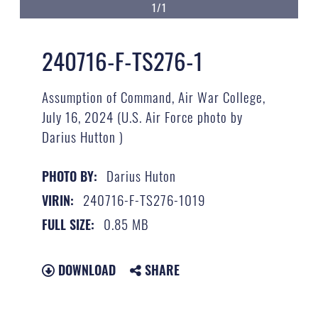
1/1
240716-F-TS276-1
Assumption of Command, Air War College,
July 16, 2024 (U.S. Air Force photo by
Darius Hutton )
Darius Huton
PHOTO BY:
240716-F-TS276-1019
VIRIN:
0.85 MB
FULL SIZE:
DOWNLOAD
SHARE