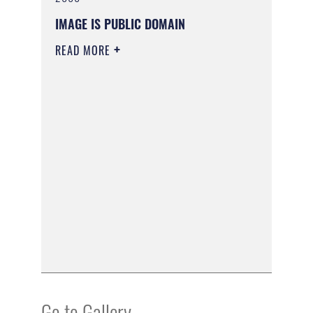
IMAGE IS PUBLIC DOMAIN
READ MORE
Go to Gallery