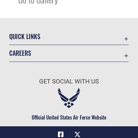
QUICK LINKS
Academic Affairs
CAREERS
Registrar
Join the Air Force
AU Learner Portal
Air Force Benefits
Doctrine
GET SOCIAL WITH US
Air Force Careers
ID Cards
Air Force Reserve
Life at the Max
Air National Guard
Maxwell Medical Group
Civilian Service
Official United States Air Force Website
Military One Source
Telephone Directory
Equal Opportunity