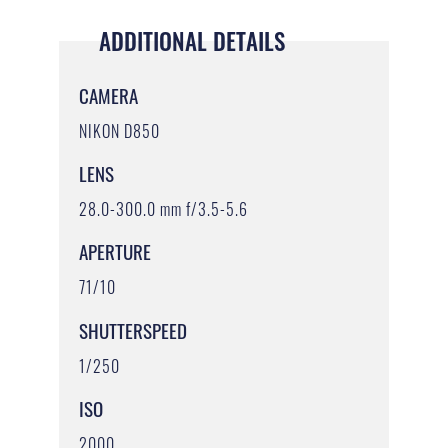
ADDITIONAL DETAILS
CAMERA
NIKON D850
LENS
28.0-300.0 mm f/3.5-5.6
APERTURE
71/10
SHUTTERSPEED
1/250
ISO
2000