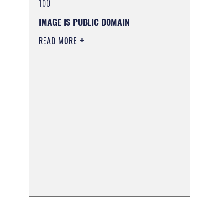
100
IMAGE IS PUBLIC DOMAIN
READ MORE