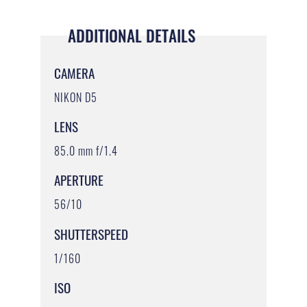
ADDITIONAL DETAILS
CAMERA
NIKON D5
LENS
85.0 mm f/1.4
APERTURE
56/10
SHUTTERSPEED
1/160
ISO