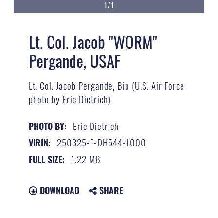
1/1
Lt. Col. Jacob "WORM"
Pergande, USAF
Lt. Col. Jacob Pergande, Bio (U.S. Air Force
photo by Eric Dietrich)
Eric Dietrich
PHOTO BY:
250325-F-DH544-1000
VIRIN:
1.22 MB
FULL SIZE:
DOWNLOAD
SHARE