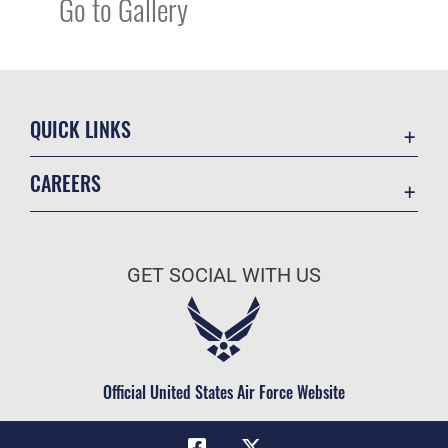
Go to Gallery
QUICK LINKS
Academic Affairs
CAREERS
Registrar
Join the Air Force
AU Learner Portal
Air Force Benefits
Doctrine
GET SOCIAL WITH US
Air Force Careers
ID Cards
Air Force Reserve
Life at the Max
Air National Guard
Maxwell Medical Group
Civilian Service
Official United States Air Force Website
Military One Source
Telephone Directory