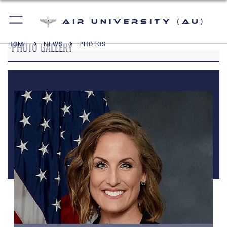
Air University (AU)
PHOTO GALLERY
HOME
NEWS
PHOTOS