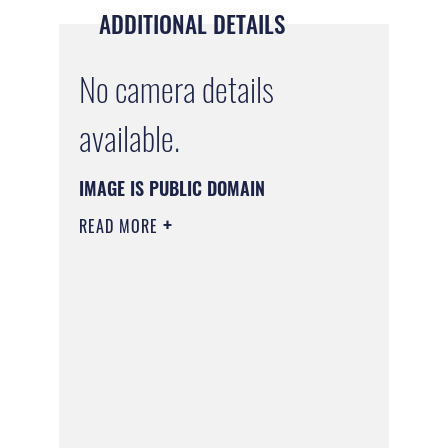
ADDITIONAL DETAILS
No camera details
available.
IMAGE IS PUBLIC DOMAIN
READ MORE