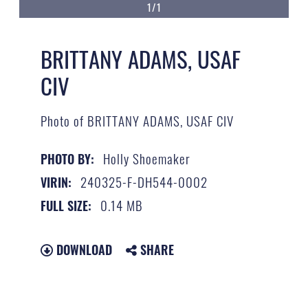
1/1
BRITTANY ADAMS, USAF
CIV
Photo of BRITTANY ADAMS, USAF CIV
Holly Shoemaker
PHOTO BY:
240325-F-DH544-0002
VIRIN:
0.14 MB
FULL SIZE:
DOWNLOAD
SHARE