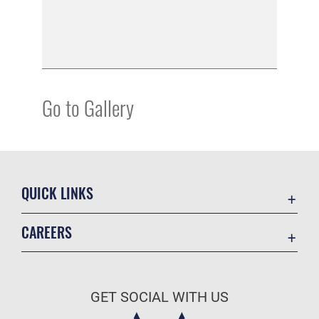
Go to Gallery
QUICK LINKS
Academic Affairs
CAREERS
Registrar
Join the Air Force
AU Learner Portal
Air Force Benefits
Doctrine
GET SOCIAL WITH US
Air Force Careers
ID Cards