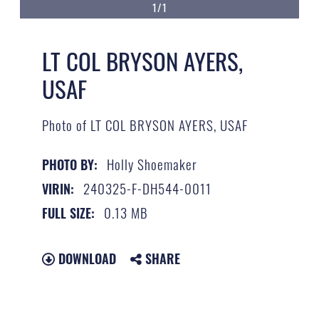
1/1
LT COL BRYSON AYERS,
USAF
Photo of LT COL BRYSON AYERS, USAF
Holly Shoemaker
PHOTO BY:
240325-F-DH544-0011
VIRIN:
0.13 MB
FULL SIZE:
DOWNLOAD
SHARE