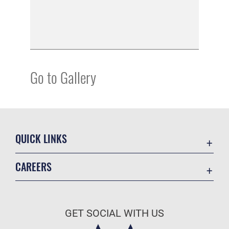
Go to Gallery
QUICK LINKS
Academic Affairs
CAREERS
Registrar
Join the Air Force
AU Learner Portal
Air Force Benefits
Doctrine
GET SOCIAL WITH US
Air Force Careers
ID Cards