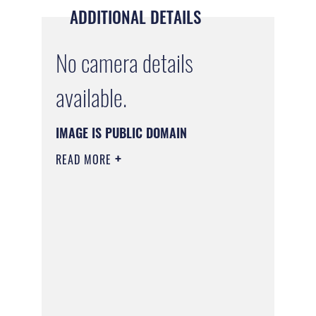
ADDITIONAL DETAILS
No camera details
available.
IMAGE IS PUBLIC DOMAIN
READ MORE