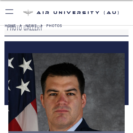
Air University (AU)
PHOTO GALLERY
HOME
NEWS
PHOTOS