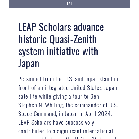
1/1
LEAP Scholars advance
historic Quasi-Zenith
system initiative with
Japan
Personnel from the U.S. and Japan stand in
front of an integrated United States-Japan
satellite while giving a tour to Gen.
Stephen N. Whiting, the commander of U.S.
Space Command, in Japan in April 2024.
LEAP Scholars have successively
contributed to a significant international