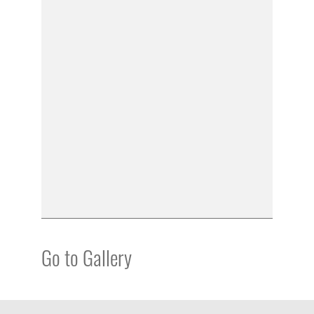
Go to Gallery