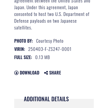
agreement between the United States and
Japan. Under this agreement, Japan
consented to host two U.S. Department of
Defense payloads on two Japanese
satellites.
Courtesy Photo
PHOTO BY:
250403-F-ZS247-0001
VIRIN:
0.13 MB
FULL SIZE:
DOWNLOAD
SHARE
ADDITIONAL DETAILS