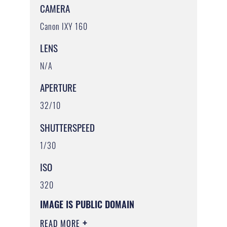
CAMERA
Canon IXY 160
LENS
N/A
APERTURE
32/10
SHUTTERSPEED
1/30
ISO
320
IMAGE IS PUBLIC DOMAIN
READ MORE