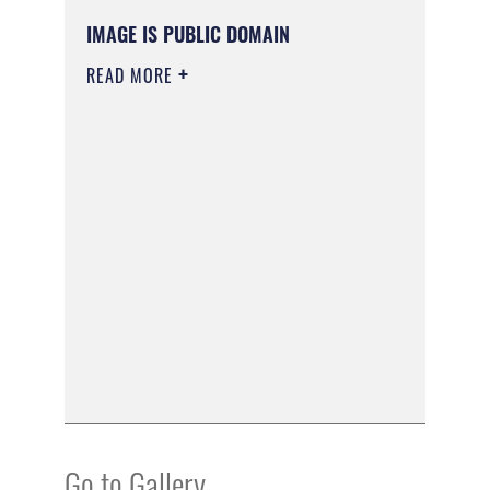
IMAGE IS PUBLIC DOMAIN
READ MORE
Go to Gallery