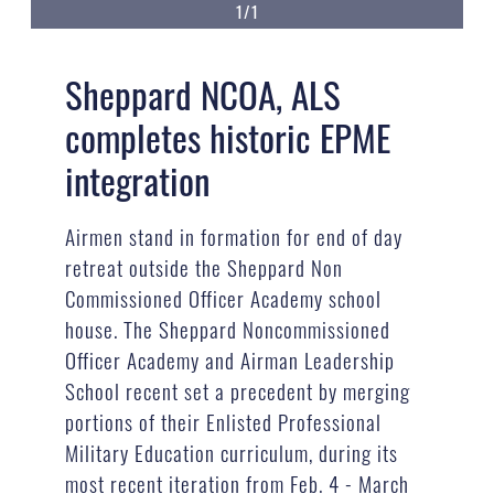
1/1
Sheppard NCOA, ALS
completes historic EPME
integration
Airmen stand in formation for end of day
retreat outside the Sheppard Non
Commissioned Officer Academy school
house. The Sheppard Noncommissioned
Officer Academy and Airman Leadership
School recent set a precedent by merging
portions of their Enlisted Professional
Military Education curriculum, during its
most recent iteration from Feb. 4 - March