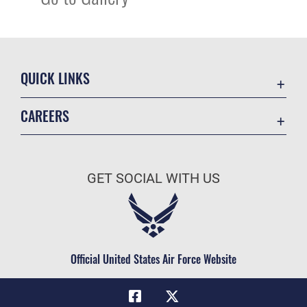
QUICK LINKS
Academic Affairs
CAREERS
Registrar
Join the Air Force
AU Learner Portal
Air Force Benefits
Doctrine
GET SOCIAL WITH US
Air Force Careers
ID Cards
Air Force Reserve
Life at the Max
Air National Guard
Maxwell Medical Group
Civilian Service
Official United States Air Force Website
Military One Source
Telephone Directory
Equal Opportunity