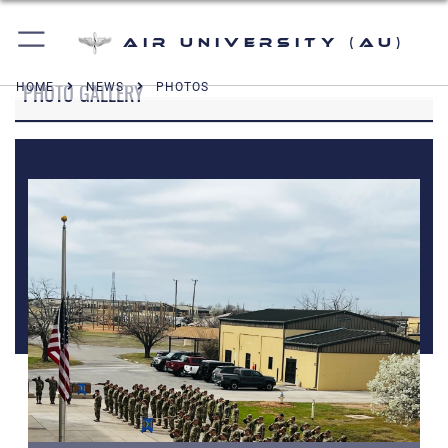
Air University (AU)
PHOTO GALLERY
HOME
NEWS
PHOTOS