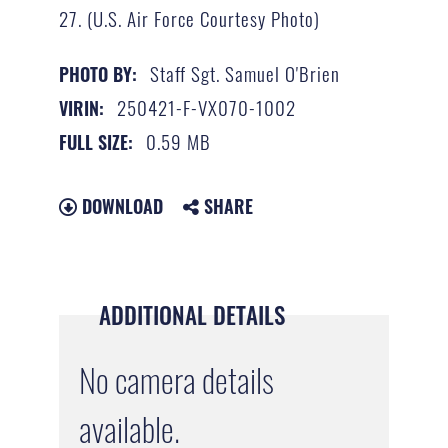
27. (U.S. Air Force Courtesy Photo)
Staff Sgt. Samuel O'Brien
PHOTO BY:
250421-F-VX070-1002
VIRIN:
0.59 MB
FULL SIZE:
DOWNLOAD
SHARE
ADDITIONAL DETAILS
No camera details
available.