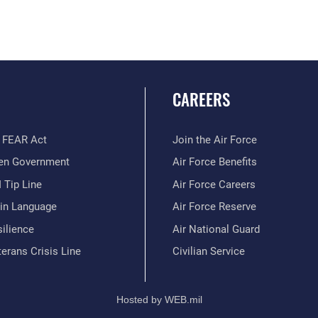
CAREERS
 FEAR Act
Join the Air Force
en Government
Air Force Benefits
 Tip Line
Air Force Careers
ain Language
Air Force Reserve
ilience
Air National Guard
erans Crisis Line
Civilian Service
Hosted by WEB.mil