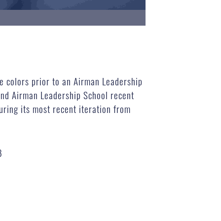
 colors prior to an Airman Leadership
nd Airman Leadership School recent
uring its most recent iteration from
B