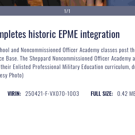
1/1
letes historic EPME integration
hool and Noncommissioned Officer Academy classes post the
rce Base. The Sheppard Noncommissioned Officer Academy a
their Enlisted Professional Military Education curriculum, d
tesy Photo)
250421-F-VX070-1003
0.42 M
VIRIN:
FULL SIZE: