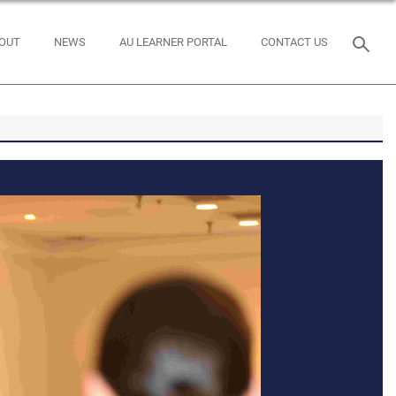
OUT
NEWS
AU LEARNER PORTAL
CONTACT US