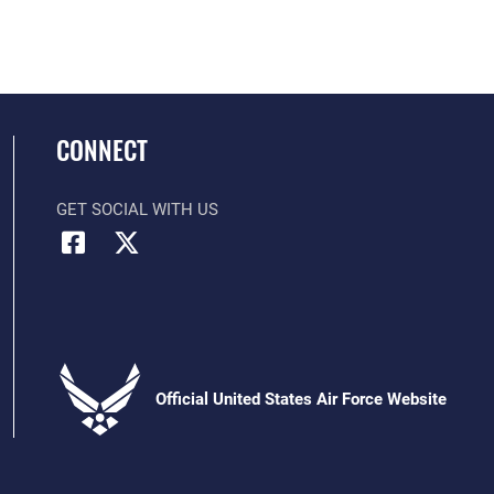
CONNECT
GET SOCIAL WITH US
Official United States Air Force Website