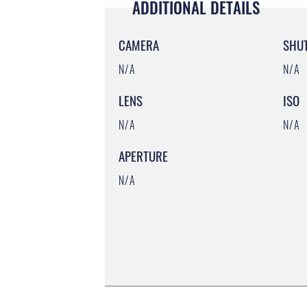
ADDITIONAL DETAILS
CAMERA
SHU
N/A
N/A
LENS
ISO
N/A
N/A
APERTURE
N/A