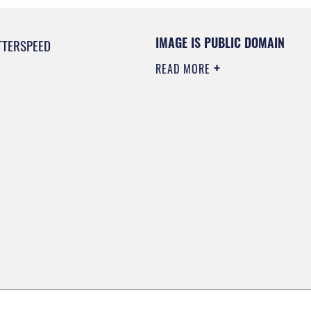
IMAGE IS PUBLIC DOMAIN
TTERSPEED
READ MORE