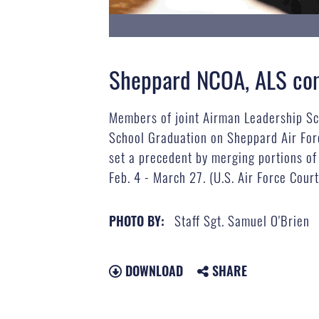
Sheppard NCOA, ALS comp
Members of joint Airman Leadership Sc
School Graduation on Sheppard Air Fo
set a precedent by merging portions of 
Feb. 4 - March 27. (U.S. Air Force Cour
Staff Sgt. Samuel O'Brien
PHOTO BY:
DOWNLOAD
SHARE