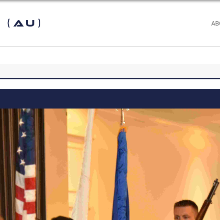
 (AU)
AB