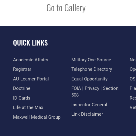
Go to Gallery
QUICK LINKS
Academic Affairs
Military One Source
No
Registrar
Telephone Directory
Op
AU Learner Portal
Equal Opportunity
OSI
Doctrine
FOIA | Privacy | Section
Pl
508
ID Cards
Res
Inspector General
Life at the Max
Vet
Link Disclaimer
Maxwell Medical Group