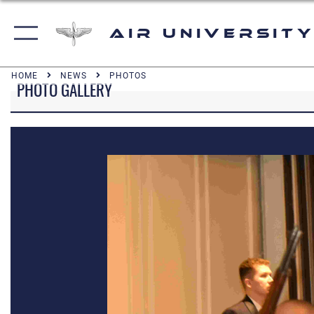
Air University
HOME
NEWS
PHOTOS
PHOTO GALLERY