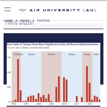
Air University (AU)
PHOTO GALLERY
HOME
NEWS
PHOTOS