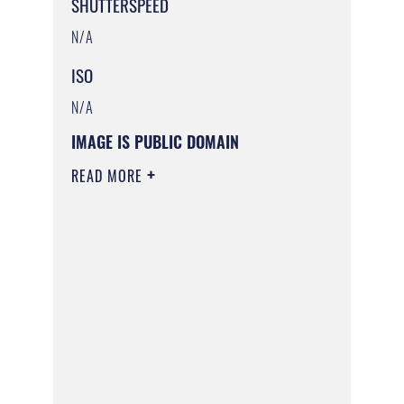
SHUTTERSPEED
N/A
ISO
N/A
IMAGE IS PUBLIC DOMAIN
READ MORE