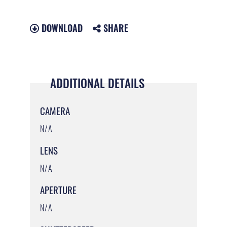
DOWNLOAD
SHARE
ADDITIONAL DETAILS
CAMERA
N/A
LENS
N/A
APERTURE
N/A