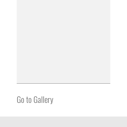
Go to Gallery