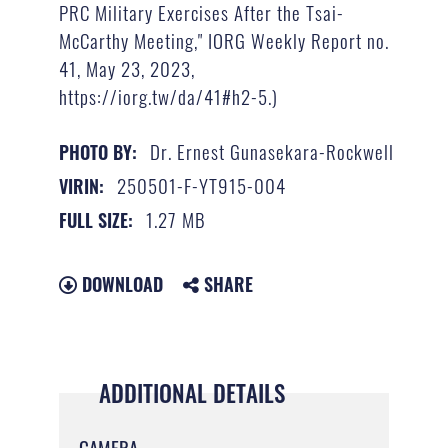
PRC Military Exercises After the Tsai-
McCarthy Meeting," IORG Weekly Report no.
41, May 23, 2023,
https://iorg.tw/da/41#h2-5.)
Dr. Ernest Gunasekara-Rockwell
PHOTO BY:
250501-F-YT915-004
VIRIN:
1.27 MB
FULL SIZE:
DOWNLOAD
SHARE
ADDITIONAL DETAILS
CAMERA