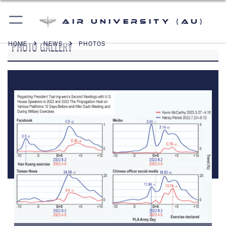
Air University (AU)
PHOTO GALLERY
HOME
NEWS
PHOTOS