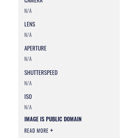
N/A
LENS
N/A
APERTURE
N/A
SHUTTERSPEED
N/A
ISO
N/A
IMAGE IS PUBLIC DOMAIN
READ MORE