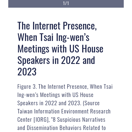
1/1
The Internet Presence,
When Tsai Ing-wen’s
Meetings with US House
Speakers in 2022 and
2023
Figure 3. The Internet Presence, When Tsai
Ing-wen’s Meetings with US House
Speakers in 2022 and 2023. (Source
Taiwan Information Environment Research
Center [IORG], "8 Suspicious Narratives
and Dissemination Behaviors Related to