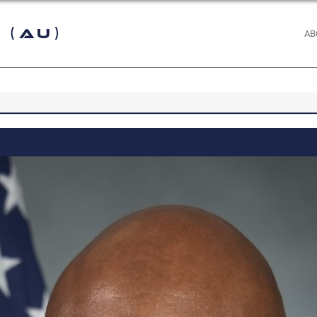
 (AU)
AB