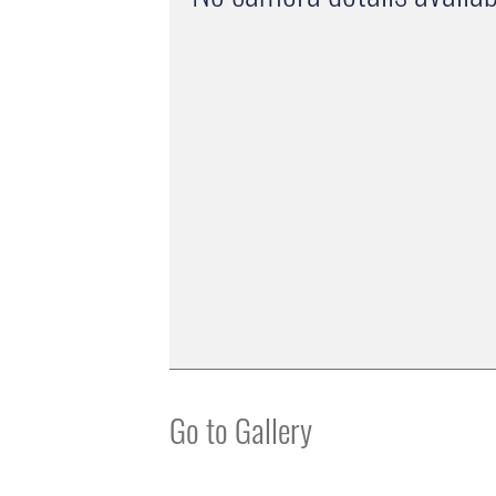
Go to Gallery