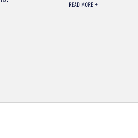
READ MORE