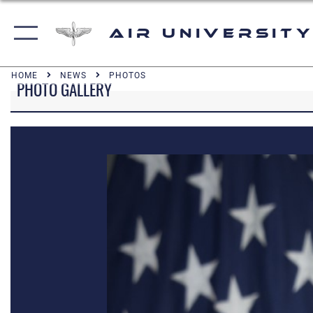
Air University
HOME
NEWS
PHOTOS
PHOTO GALLERY