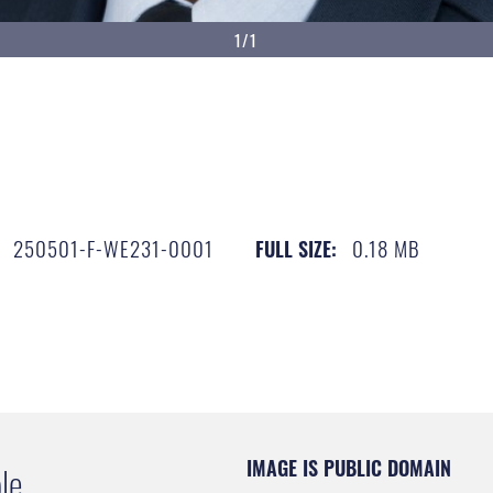
1/1
250501-F-WE231-0001
0.18 MB
FULL SIZE:
IMAGE IS PUBLIC DOMAIN
le.