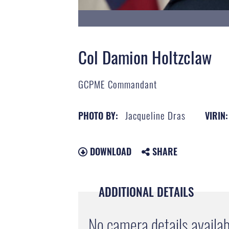
Col Damion Holtzclaw
GCPME Commandant
Jacqueline Dras
PHOTO BY:
VIRIN:
DOWNLOAD
SHARE
ADDITIONAL DETAILS
No camera details availab