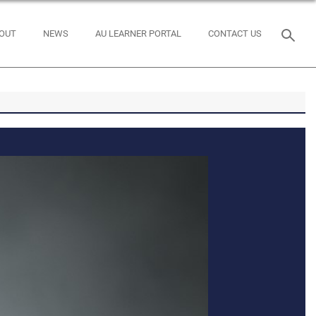
OUT
NEWS
AU LEARNER PORTAL
CONTACT US