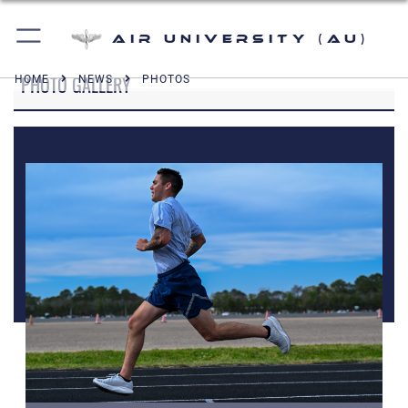
Air University (AU)
PHOTO GALLERY
HOME
NEWS
PHOTOS