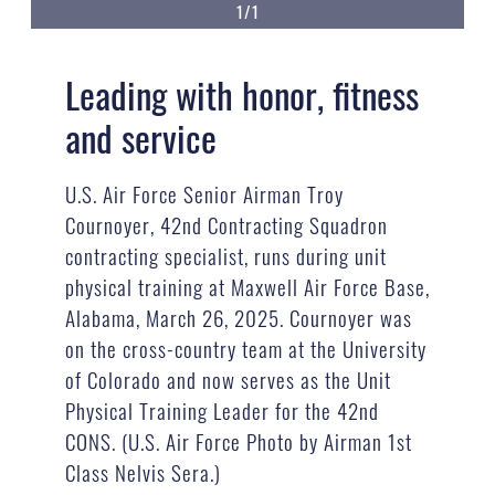
1/1
Leading with honor, fitness
and service
U.S. Air Force Senior Airman Troy
Cournoyer, 42nd Contracting Squadron
contracting specialist, runs during unit
physical training at Maxwell Air Force Base,
Alabama, March 26, 2025. Cournoyer was
on the cross-country team at the University
of Colorado and now serves as the Unit
Physical Training Leader for the 42nd
CONS. (U.S. Air Force Photo by Airman 1st
Class Nelvis Sera.)