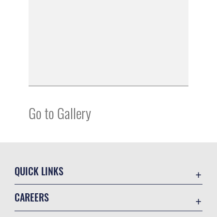
Go to Gallery
QUICK LINKS
Academic Affairs
CAREERS
Registrar
Join the Air Force