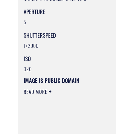
APERTURE
5
SHUTTERSPEED
1/2000
ISO
320
IMAGE IS PUBLIC DOMAIN
READ MORE