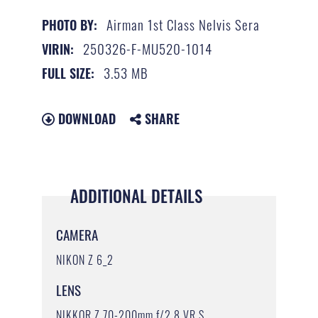
Airman 1st Class Nelvis Sera
PHOTO BY:
250326-F-MU520-1014
VIRIN:
3.53 MB
FULL SIZE:
DOWNLOAD
SHARE
ADDITIONAL DETAILS
CAMERA
NIKON Z 6_2
LENS
NIKKOR Z 70-200mm f/2.8 VR S