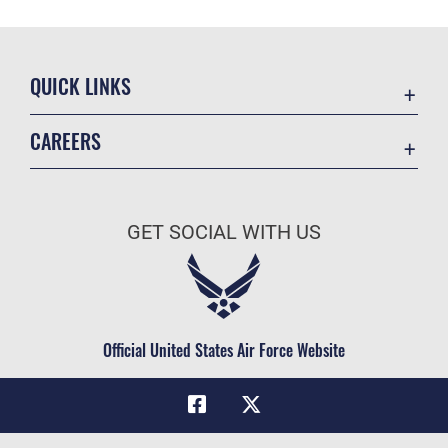
QUICK LINKS
Academic Affairs
CAREERS
Registrar
Join the Air Force
AU Learner Portal
Air Force Benefits
Doctrine
GET SOCIAL WITH US
Air Force Careers
ID Cards
Air Force Reserve
Life at the Max
Air National Guard
Maxwell Medical Group
Civilian Service
Official United States Air Force Website
Military One Source
Telephone Directory
Equal Opportunity
FOIA | Privacy | Section 508