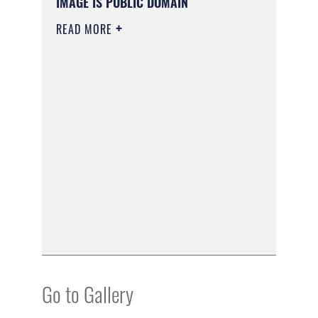
IMAGE IS PUBLIC DOMAIN
READ MORE
Go to Gallery