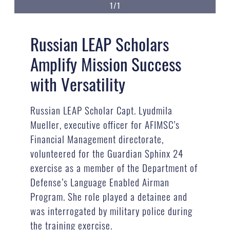
1/1
Russian LEAP Scholars
Amplify Mission Success
with Versatility
Russian LEAP Scholar Capt. Lyudmila
Mueller, executive officer for AFIMSC’s
Financial Management directorate,
volunteered for the Guardian Sphinx 24
exercise as a member of the Department of
Defense’s Language Enabled Airman
Program. She role played a detainee and
was interrogated by military police during
the training exercise.