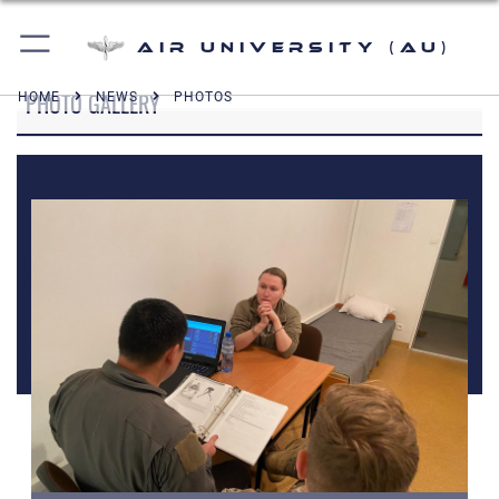
Air University (AU)
PHOTO GALLERY
HOME
NEWS
PHOTOS