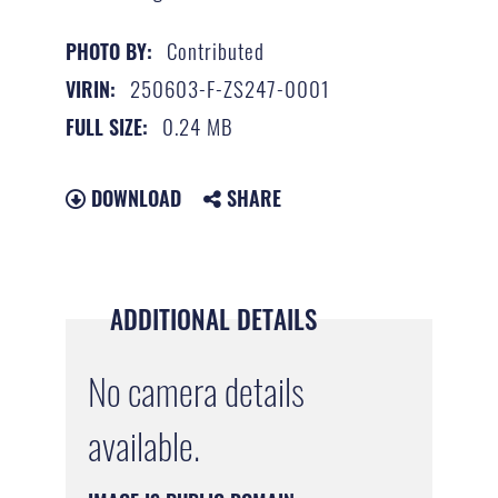
Contributed
PHOTO BY:
250603-F-ZS247-0001
VIRIN:
0.24 MB
FULL SIZE:
DOWNLOAD
SHARE
ADDITIONAL DETAILS
No camera details
available.