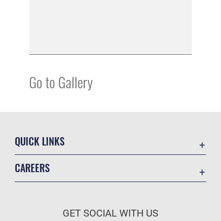
Go to Gallery
QUICK LINKS
Academic Affairs
CAREERS
Registrar
Join the Air Force
AU Learner Portal
Air Force Benefits
Doctrine
GET SOCIAL WITH US
Air Force Careers