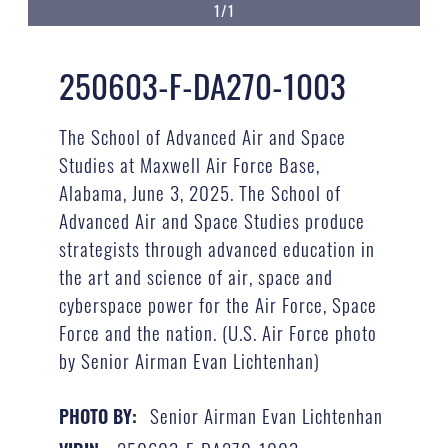
1/1
250603-F-DA270-1003
The School of Advanced Air and Space
Studies at Maxwell Air Force Base,
Alabama, June 3, 2025. The School of
Advanced Air and Space Studies produce
strategists through advanced education in
the art and science of air, space and
cyberspace power for the Air Force, Space
Force and the nation. (U.S. Air Force photo
by Senior Airman Evan Lichtenhan)
Senior Airman Evan Lichtenhan
PHOTO BY: