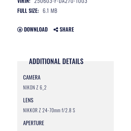
250603-F-DA270-1003
VIRIN:
6.1 MB
FULL SIZE:
DOWNLOAD
SHARE
ADDITIONAL DETAILS
CAMERA
NIKON Z 6_2
LENS
NIKKOR Z 24-70mm f/2.8 S
APERTURE