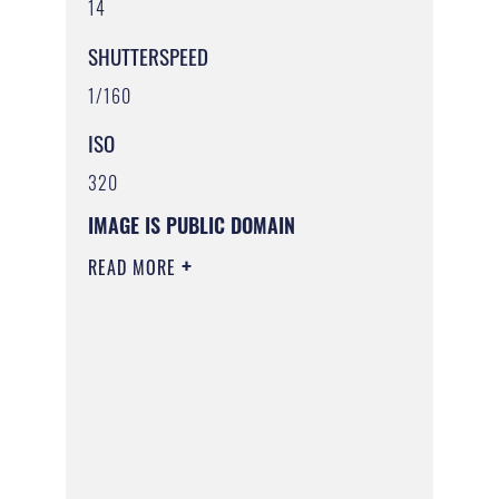
14
SHUTTERSPEED
1/160
ISO
320
IMAGE IS PUBLIC DOMAIN
READ MORE