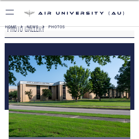
Air University (AU)
PHOTO GALLERY
HOME
NEWS
PHOTOS