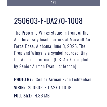
1/1
250603-F-DA270-1008
The Prop and Wings statue in front of the
Air University headquarters at Maxwell Air
Force Base, Alabama, June 3, 2025. The
Prop and Wings is a symbol representing
the American Airman. (U.S. Air Force photo
by Senior Airman Evan Lichtenhan)
Senior Airman Evan Lichtenhan
PHOTO BY:
250603-F-DA270-1008
VIRIN:
4.86 MB
FULL SIZE: