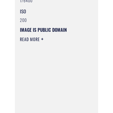
1/6400
ISO
200
IMAGE IS PUBLIC DOMAIN
READ MORE