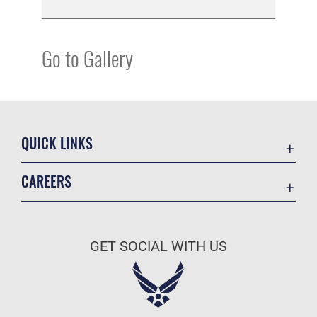
Go to Gallery
QUICK LINKS
Academic Affairs
CAREERS
Registrar
Join the Air Force
AU Learner Portal
Air Force Benefits
Doctrine
GET SOCIAL WITH US
Air Force Careers
ID Cards
Air Force Reserve
Life at the Max
Air National Guard
Maxwell Medical Group