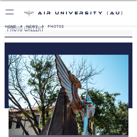
Air University (AU)
PHOTO GALLERY
HOME
NEWS
PHOTOS