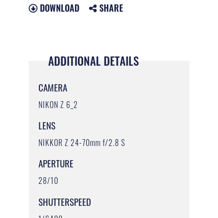
DOWNLOAD
SHARE
ADDITIONAL DETAILS
CAMERA
NIKON Z 6_2
LENS
NIKKOR Z 24-70mm f/2.8 S
APERTURE
28/10
SHUTTERSPEED