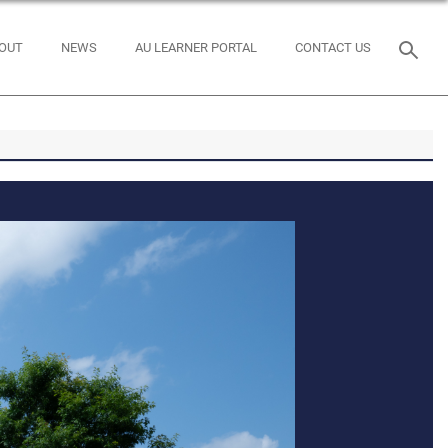
OUT
NEWS
AU LEARNER PORTAL
CONTACT US