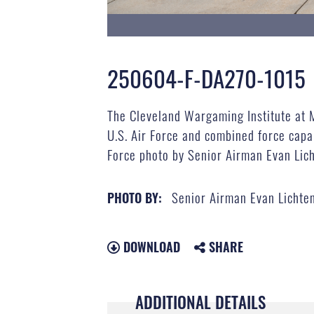
250604-F-DA270-1015
The Cleveland Wargaming Institute at 
U.S. Air Force and combined force capab
Force photo by Senior Airman Evan Lic
Senior Airman Evan Lichte
PHOTO BY:
DOWNLOAD
SHARE
ADDITIONAL DETAILS