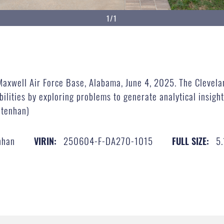
1/1
Maxwell Air Force Base, Alabama, June 4, 2025. The Clevela
ilities by exploring problems to generate analytical insights
htenhan)
nhan
250604-F-DA270-1015
5
VIRIN:
FULL SIZE: