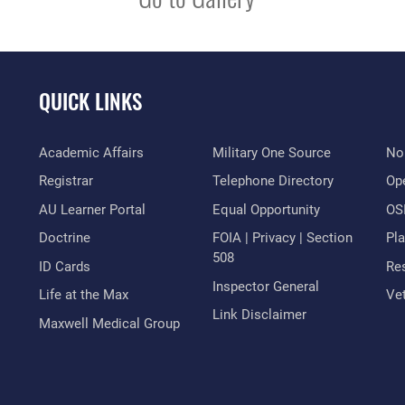
QUICK LINKS
Academic Affairs
Military One Source
No
Registrar
Telephone Directory
Op
AU Learner Portal
Equal Opportunity
OSI
Doctrine
FOIA | Privacy | Section
Pl
508
ID Cards
Res
Inspector General
Life at the Max
Vet
Link Disclaimer
Maxwell Medical Group