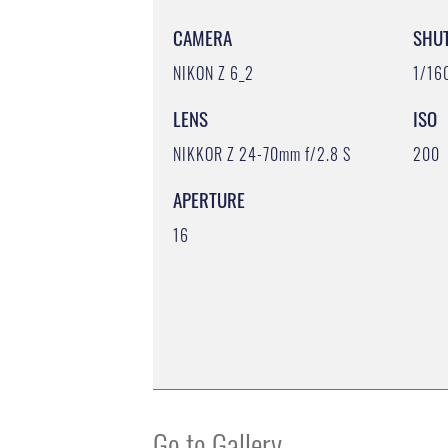
CAMERA
SHU
NIKON Z 6_2
1/16
LENS
ISO
NIKKOR Z 24-70mm f/2.8 S
200
APERTURE
16
Go to Gallery