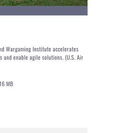
nd Wargaming Institute accelerates
 and enable agile solutions. (U.S. Air
.16 MB