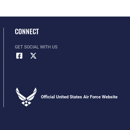
CONNECT
GET SOCIAL WITH US
Official United States Air Force Website