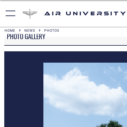
Air University
HOME
NEWS
PHOTOS
PHOTO GALLERY