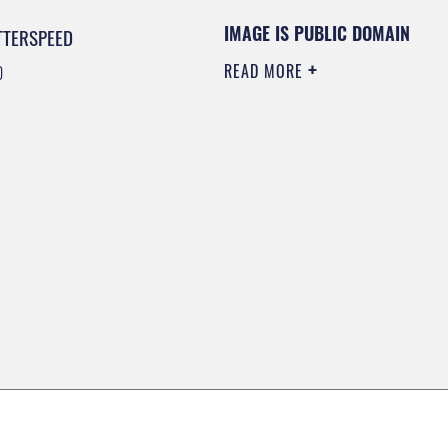
IMAGE IS PUBLIC DOMAIN
TTERSPEED
READ MORE
0