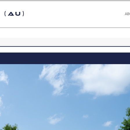
 (AU)
AB