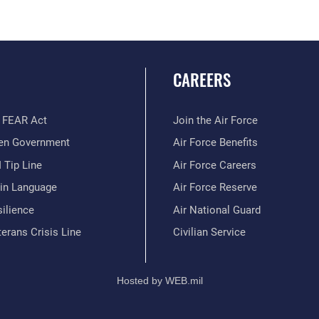
CAREERS
 FEAR Act
Join the Air Force
en Government
Air Force Benefits
 Tip Line
Air Force Careers
ain Language
Air Force Reserve
ilience
Air National Guard
erans Crisis Line
Civilian Service
Hosted by WEB.mil