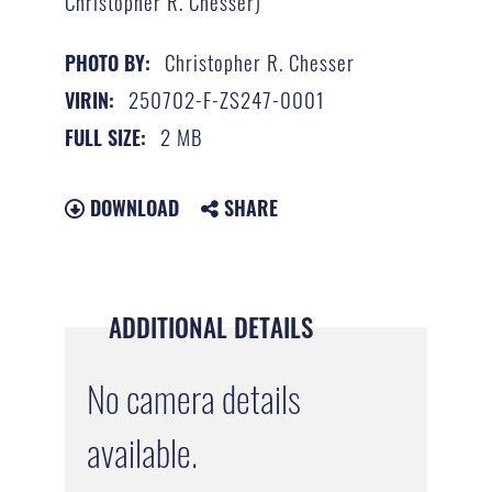
Christopher R. Chesser)
Christopher R. Chesser
PHOTO BY:
250702-F-ZS247-0001
VIRIN:
2 MB
FULL SIZE:
DOWNLOAD
SHARE
ADDITIONAL DETAILS
No camera details
available.