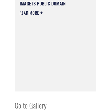
IMAGE IS PUBLIC DOMAIN
READ MORE
Go to Gallery