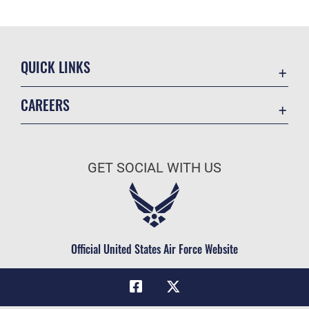
QUICK LINKS
Academic Affairs
CAREERS
Registrar
Join the Air Force
AU Learner Portal
Air Force Benefits
Doctrine
GET SOCIAL WITH US
Air Force Careers
ID Cards
Air Force Reserve
Life at the Max
Air National Guard
Maxwell Medical Group
Civilian Service
Official United States Air Force Website
Military One Source
Telephone Directory
Equal Opportunity