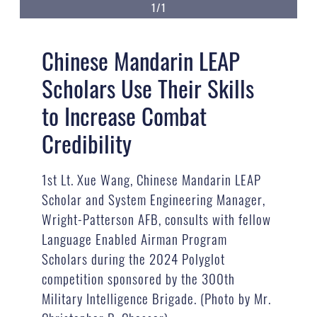
1/1
Chinese Mandarin LEAP
Scholars Use Their Skills
to Increase Combat
Credibility
1st Lt. Xue Wang, Chinese Mandarin LEAP
Scholar and System Engineering Manager,
Wright-Patterson AFB, consults with fellow
Language Enabled Airman Program
Scholars during the 2024 Polyglot
competition sponsored by the 300th
Military Intelligence Brigade. (Photo by Mr.