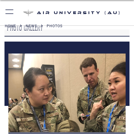
Air University (AU)
PHOTO GALLERY
HOME
NEWS
PHOTOS