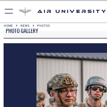
Air University
HOME
NEWS
PHOTOS
PHOTO GALLERY