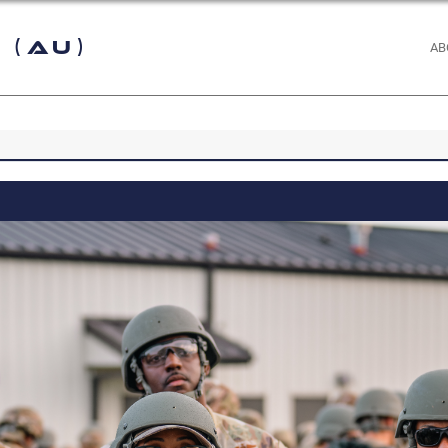
 (AU)
AB