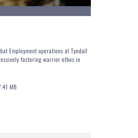
mbat Employment operations at Tyndall
essively fostering warrior ethos in
7.41 MB