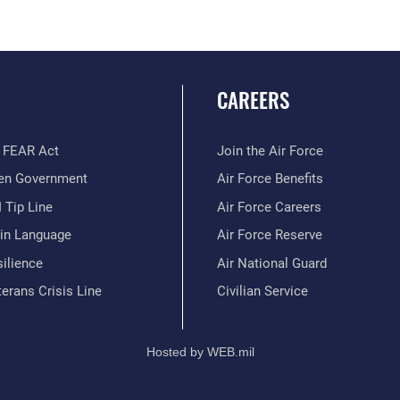
CAREERS
 FEAR Act
Join the Air Force
en Government
Air Force Benefits
 Tip Line
Air Force Careers
ain Language
Air Force Reserve
ilience
Air National Guard
erans Crisis Line
Civilian Service
Hosted by WEB.mil