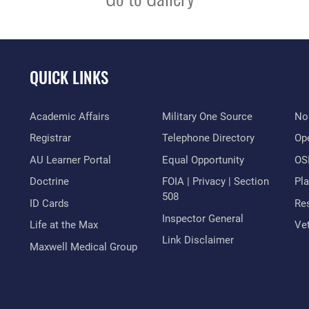
QUICK LINKS
Academic Affairs
Military One Source
No
Registrar
Telephone Directory
Op
AU Learner Portal
Equal Opportunity
OSI
Doctrine
FOIA | Privacy | Section
Pl
508
ID Cards
Res
Inspector General
Life at the Max
Vet
Link Disclaimer
Maxwell Medical Group