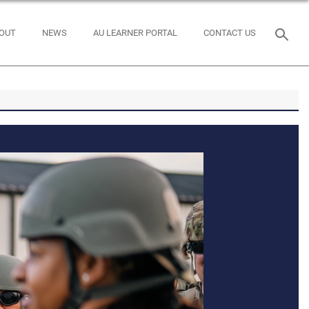
OUT
NEWS
AU LEARNER PORTAL
CONTACT US