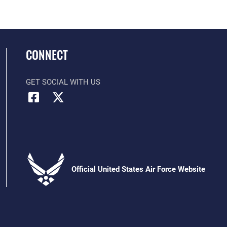
CONNECT
GET SOCIAL WITH US
Official United States Air Force Website