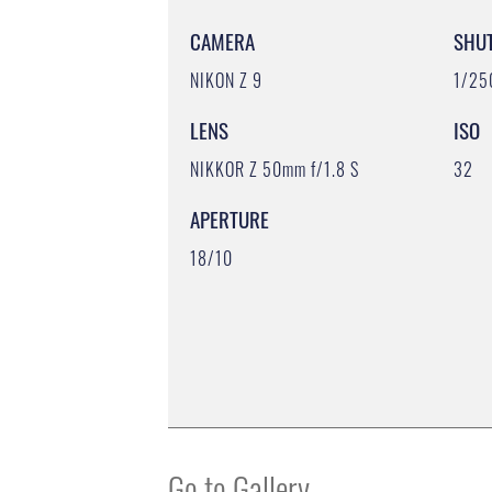
CAMERA
SHU
NIKON Z 9
1/25
LENS
ISO
NIKKOR Z 50mm f/1.8 S
32
APERTURE
18/10
Go to Gallery