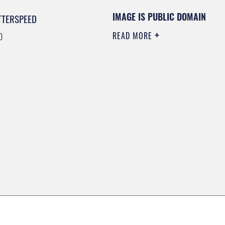
IMAGE IS PUBLIC DOMAIN
TTERSPEED
READ MORE
0