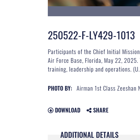
250522-F-LY429-1013
Participants of the Chief Initial Miss
Air Force Base, Florida, May 22, 2025. 
training, leadership and operations. (
Airman 1st Class Zeeshan
PHOTO BY:
DOWNLOAD
SHARE
ADDITIONAL DETAILS