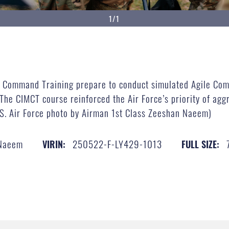
1/1
ion Command Training prepare to conduct simulated Agile Co
The CIMCT course reinforced the Air Force’s priority of aggr
U.S. Air Force photo by Airman 1st Class Zeeshan Naeem)
 Naeem
250522-F-LY429-1013
VIRIN:
FULL SIZE: