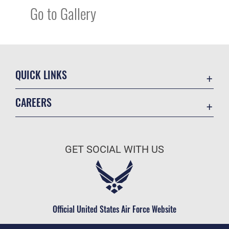
Go to Gallery
QUICK LINKS
Academic Affairs
CAREERS
Registrar
Join the Air Force
AU Learner Portal
Air Force Benefits
Doctrine
GET SOCIAL WITH US
Air Force Careers
ID Cards
Air Force Reserve
Life at the Max
Air National Guard
Maxwell Medical Group
Civilian Service
Official United States Air Force Website
Military One Source
Telephone Directory