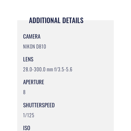
ADDITIONAL DETAILS
CAMERA
NIKON D810
LENS
28.0-300.0 mm f/3.5-5.6
APERTURE
8
SHUTTERSPEED
1/125
ISO