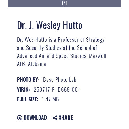
1/1
Dr. J. Wesley Hutto
Dr. Wes Hutto is a Professor of Strategy
and Security Studies at the School of
Advanced Air and Space Studies, Maxwell
AFB, Alabama.
Base Photo Lab
PHOTO BY:
250717-F-ID668-001
VIRIN:
1.47 MB
FULL SIZE:
DOWNLOAD
SHARE