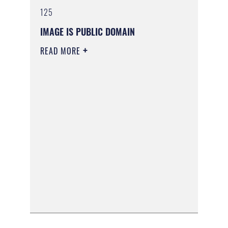
125
IMAGE IS PUBLIC DOMAIN
READ MORE