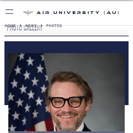
Air University (AU)
PHOTO GALLERY
HOME
NEWS
PHOTOS