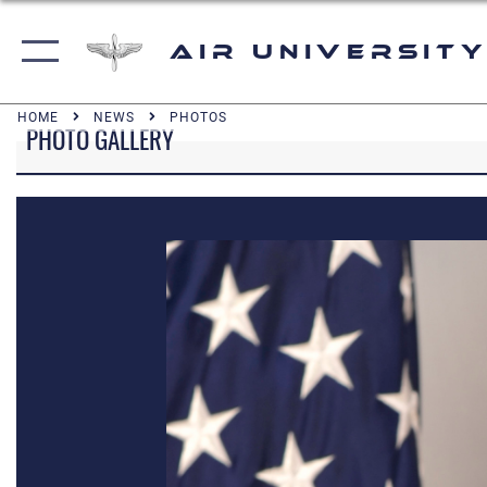
Air University
HOME
NEWS
PHOTOS
PHOTO GALLERY