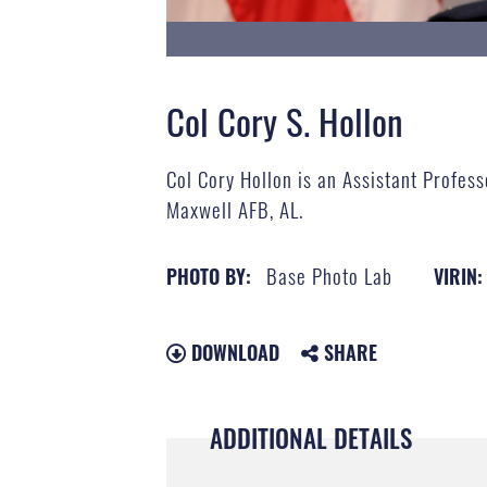
Col Cory S. Hollon
Col Cory Hollon​ is an ​Assistant Profe
Maxwell AFB, AL.
Base Photo Lab
PHOTO BY:
VIRIN:
DOWNLOAD
SHARE
ADDITIONAL DETAILS