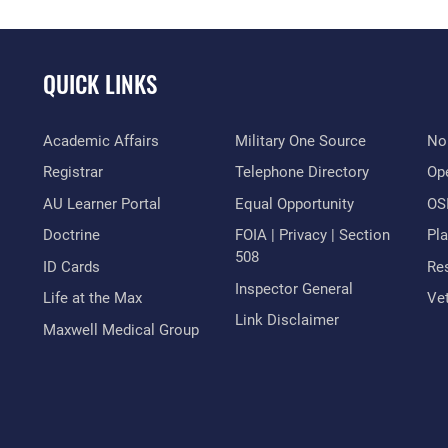
QUICK LINKS
Academic Affairs
Military One Source
No
Registrar
Telephone Directory
Op
AU Learner Portal
Equal Opportunity
OSI
Doctrine
FOIA | Privacy | Section
Pl
508
ID Cards
Res
Inspector General
Life at the Max
Vet
Link Disclaimer
Maxwell Medical Group