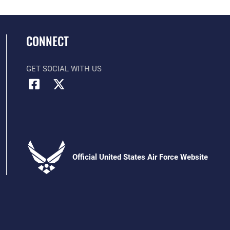
CONNECT
GET SOCIAL WITH US
Official United States Air Force Website