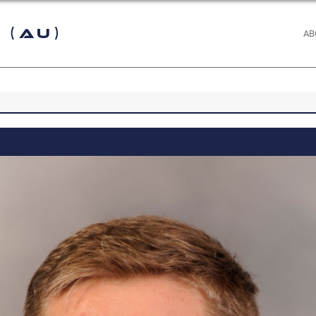
 (AU)
AB