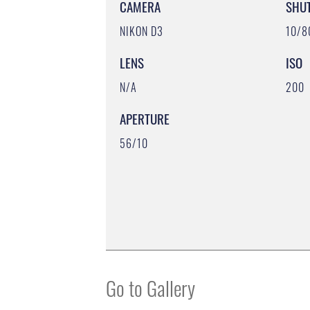
CAMERA
SHU
NIKON D3
10/8
LENS
ISO
N/A
200
APERTURE
56/10
Go to Gallery