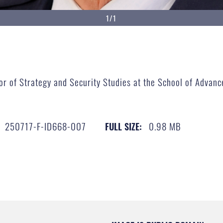
1/1
ssor of Strategy and Security Studies​ at the School of Adva
250717-F-ID668-007
0.98 MB
FULL SIZE: