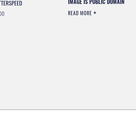
IMAGE IS PUBLIC DOMAIN
TTERSPEED
READ MORE
00