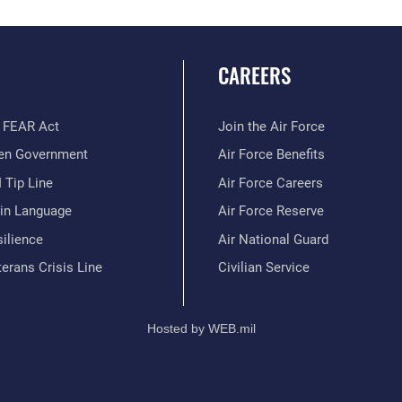
CAREERS
 FEAR Act
Join the Air Force
en Government
Air Force Benefits
 Tip Line
Air Force Careers
ain Language
Air Force Reserve
ilience
Air National Guard
erans Crisis Line
Civilian Service
Hosted by WEB.mil