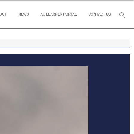
OUT
NEWS
AU LEARNER PORTAL
CONTACT US