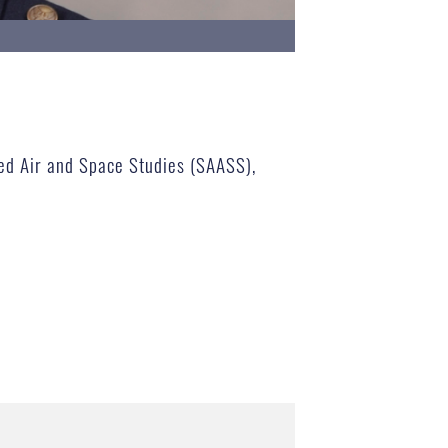
nced Air and Space Studies (SAASS),