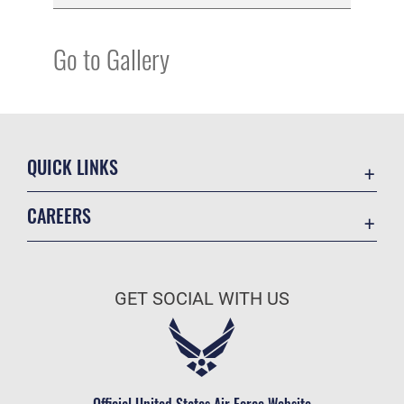
Go to Gallery
QUICK LINKS
Academic Affairs
CAREERS
Registrar
Join the Air Force
AU Learner Portal
Air Force Benefits
Doctrine
GET SOCIAL WITH US
Air Force Careers
ID Cards
Air Force Reserve
Life at the Max
Air National Guard
Maxwell Medical Group
Civilian Service
Official United States Air Force Website