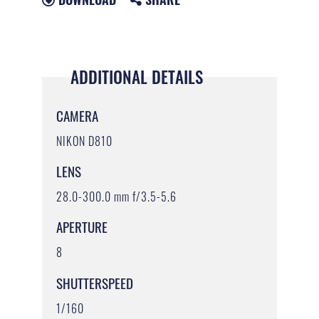
ADDITIONAL DETAILS
CAMERA
NIKON D810
LENS
28.0-300.0 mm f/3.5-5.6
APERTURE
8
SHUTTERSPEED
1/160