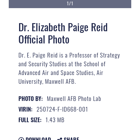
1/1
Dr. Elizabeth Paige Reid
Official Photo
Dr. E. Paige Reid​ is ​a Professor of Strategy
and Security Studies​ at ​the School of
Advanced Air and Space Studies​, Air
University, Maxwell AFB.
Maxwell AFB Photo Lab
PHOTO BY:
250724-F-ID668-001
VIRIN:
1.43 MB
FULL SIZE:
DOWNLOAD
SHARE