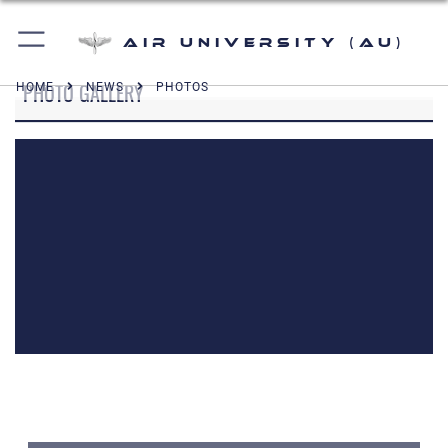
Air University (AU)
PHOTO GALLERY
HOME
NEWS
PHOTOS