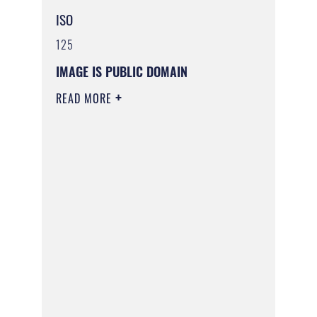
ISO
125
IMAGE IS PUBLIC DOMAIN
READ MORE