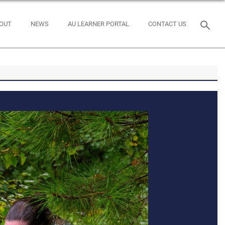
OUT
NEWS
AU LEARNER PORTAL
CONTACT US