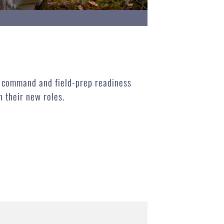
n command and field-prep readiness
n their new roles.