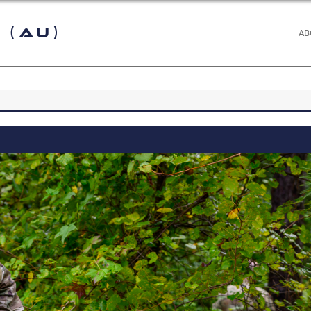
 (AU)
AB