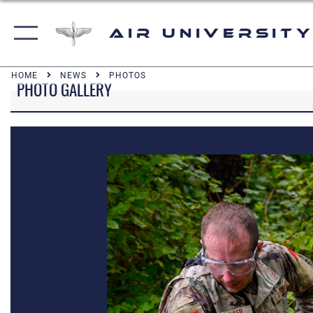
Air University
HOME
NEWS
PHOTOS
PHOTO GALLERY