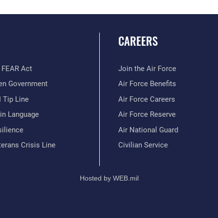
CAREERS
 FEAR Act
Join the Air Force
en Government
Air Force Benefits
 Tip Line
Air Force Careers
ain Language
Air Force Reserve
ilience
Air National Guard
erans Crisis Line
Civilian Service
Hosted by WEB.mil