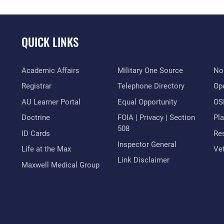
QUICK LINKS
Academic Affairs
Military One Source
No
Registrar
Telephone Directory
Op
AU Learner Portal
Equal Opportunity
OSI
Doctrine
FOIA | Privacy | Section
Pl
508
ID Cards
Res
Inspector General
Life at the Max
Vet
Link Disclaimer
Maxwell Medical Group