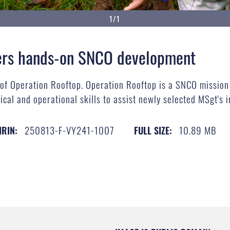
1/1
vers hands-on SNCO development
 of Operation Rooftop. Operation Rooftop is a SNCO missio
tical and operational skills to assist newly selected MSgt's i
250813-F-VY241-1007
10.89 MB
IRIN:
FULL SIZE: