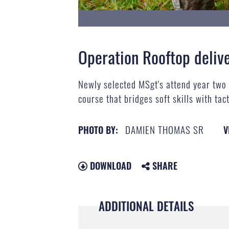
Operation Rooftop deli
Newly selected MSgt's attend year two
course that bridges soft skills with tac
DAMIEN THOMAS SR
PHOTO BY:
V
DOWNLOAD
SHARE
ADDITIONAL DETAILS