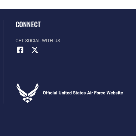
CONNECT
GET SOCIAL WITH US
Official United States Air Force Website