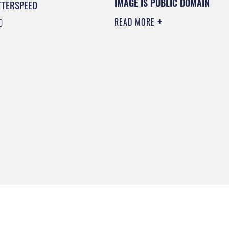
IMAGE IS PUBLIC DOMAIN
TTERSPEED
READ MORE
0