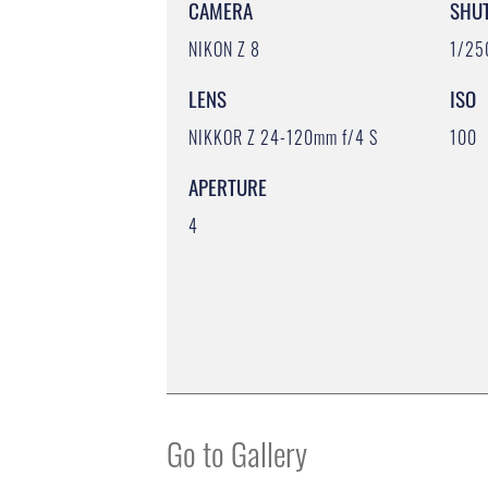
CAMERA
SHU
NIKON Z 8
1/25
LENS
ISO
NIKKOR Z 24-120mm f/4 S
100
APERTURE
4
Go to Gallery