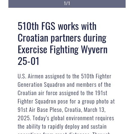
1/1
510th FGS works with
Croatian partners during
Exercise Fighting Wyvern
25-01
U.S. Airmen assigned to the 510th Fighter
Generation Squadron and members of the
Croatian air force assigned to the 191st
Fighter Squadron pose for a group photo at
91st Air Base Pleso, Croatia, March 13,
2025. Today’s global environment requires
the ability to rapidly deploy and sustain