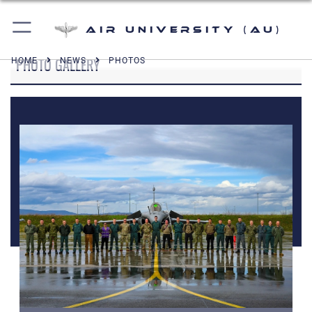
Air University (AU)
PHOTO GALLERY
HOME
NEWS
PHOTOS