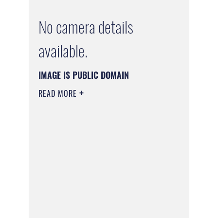
No camera details
available.
IMAGE IS PUBLIC DOMAIN
READ MORE