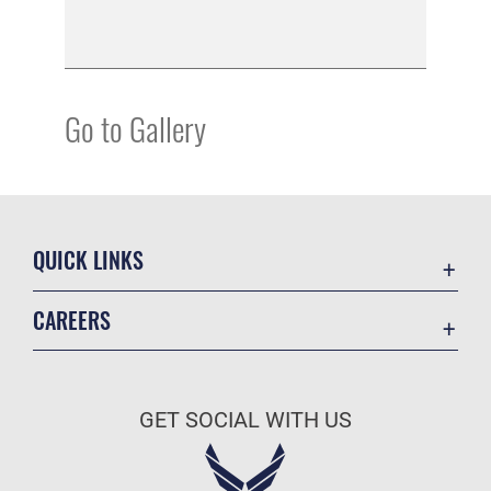
Go to Gallery
QUICK LINKS
Academic Affairs
CAREERS
Registrar
Join the Air Force
AU Learner Portal
Air Force Benefits
Doctrine
GET SOCIAL WITH US
Air Force Careers
ID Cards
Air Force Reserve
Life at the Max