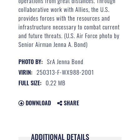
operations from great distances. Through
collaborative work with Allies, the U.S.
provides forces with the resources and
infrastructure necessary to combat current
and future threats. (U.S. Air Force photo by
Senior Airman Jenna A. Bond)
SrA Jenna Bond
PHOTO BY:
250313-F-WX988-2001
VIRIN:
0.22 MB
FULL SIZE:
DOWNLOAD
SHARE
ADDITIONAL DETAILS