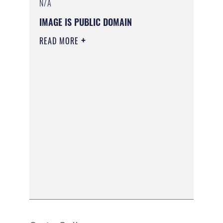
N/A
IMAGE IS PUBLIC DOMAIN
READ MORE