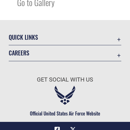
Go to Gallery
QUICK LINKS
Academic Affairs
CAREERS
Registrar
Join the Air Force
AU Learner Portal
Air Force Benefits
Doctrine
GET SOCIAL WITH US
Air Force Careers
ID Cards
Air Force Reserve
Life at the Max
Air National Guard
Maxwell Medical Group
Civilian Service
Official United States Air Force Website
Military One Source
Telephone Directory