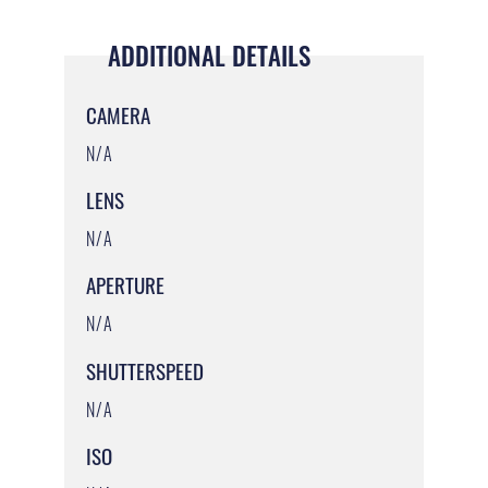
ADDITIONAL DETAILS
CAMERA
N/A
LENS
N/A
APERTURE
N/A
SHUTTERSPEED
N/A
ISO