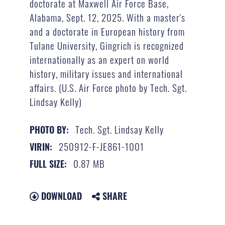
doctorate at Maxwell Air Force Base,
Alabama, Sept. 12, 2025. With a master's
and a doctorate in European history from
Tulane University, Gingrich is recognized
internationally as an expert on world
history, military issues and international
affairs. (U.S. Air Force photo by Tech. Sgt.
Lindsay Kelly)
Tech. Sgt. Lindsay Kelly
PHOTO BY:
250912-F-JE861-1001
VIRIN:
0.87 MB
FULL SIZE:
DOWNLOAD
SHARE