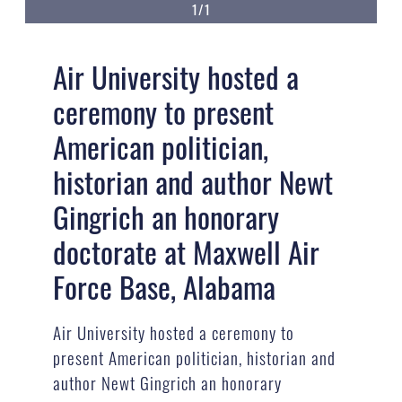
1/1
Air University hosted a
ceremony to present
American politician,
historian and author Newt
Gingrich an honorary
doctorate at Maxwell Air
Force Base, Alabama
Air University hosted a ceremony to
present American politician, historian and
author Newt Gingrich an honorary