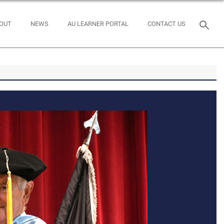
OUT
NEWS
AU LEARNER PORTAL
CONTACT US