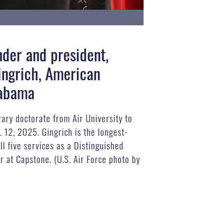
nder and president,
ingrich, American
labama
ary doctorate from Air University to
. 12, 2025. Gingrich is the longest-
ll five services as a Distinguished
r at Capstone. (U.S. Air Force photo by