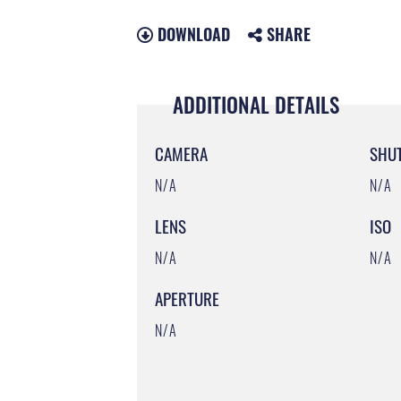
DOWNLOAD
SHARE
ADDITIONAL DETAILS
CAMERA
SHU
N/A
N/A
LENS
ISO
N/A
N/A
APERTURE
N/A