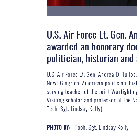
U.S. Air Force Lt. Gen. 
awarded an honorary doc
politician, historian an
U.S. Air Force Lt. Gen. Andrea D. Tull
Newt Gingrich, American politician, his
serving teacher of the Joint Warfightin
Visiting scholar and professor at the N
Tech. Sgt. Lindsay Kelly)
Tech. Sgt. Lindsay Kelly
PHOTO BY: