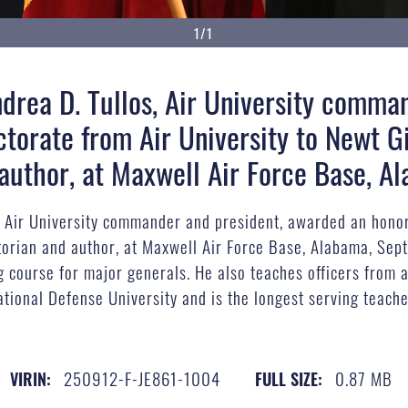
1/1
Andrea D. Tullos, Air University comma
torate from Air University to Newt G
d author, at Maxwell Air Force Base, A
os, Air University commander and president, awarded an honor
torian and author, at Maxwell Air Force Base, Alabama, Sept
g course for major generals. He also teaches officers from a
ational Defense University and is the longest serving teache
250912-F-JE861-1004
0.87 MB
VIRIN:
FULL SIZE: