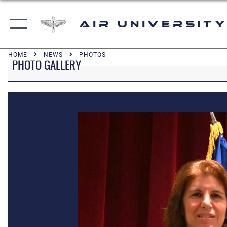
Air University
HOME
NEWS
PHOTOS
PHOTO GALLERY