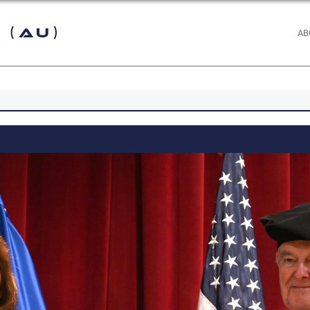
 (AU)
AB