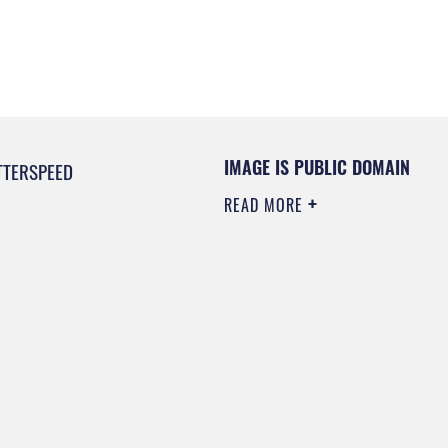
IMAGE IS PUBLIC DOMAIN
TTERSPEED
READ MORE