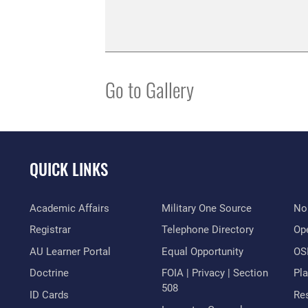
Go to Gallery
QUICK LINKS
Academic Affairs
Military One Source
No
Registrar
Telephone Directory
Op
AU Learner Portal
Equal Opportunity
OSI
Doctrine
FOIA | Privacy | Section
Pl
508
ID Cards
Res