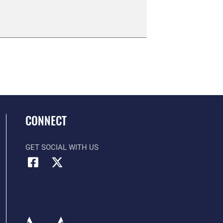
CONNECT
GET SOCIAL WITH US