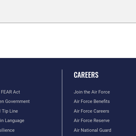
CAREERS
 FEAR Act
Join the Air Force
en Government
Air Force Benefits
 Tip Line
Air Force Careers
ain Language
Air Force Reserve
ilience
Air National Guard