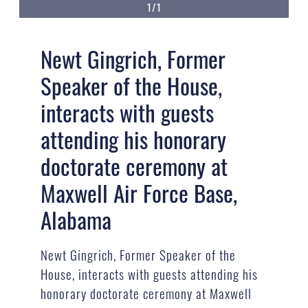
1/1
Newt Gingrich, Former
Speaker of the House,
interacts with guests
attending his honorary
doctorate ceremony at
Maxwell Air Force Base,
Alabama
Newt Gingrich, Former Speaker of the
House, interacts with guests attending his
honorary doctorate ceremony at Maxwell