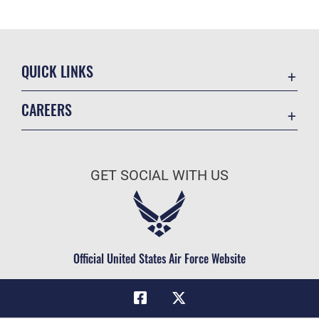
QUICK LINKS
Academic Affairs
CAREERS
Registrar
Join the Air Force
AU Learner Portal
Air Force Benefits
Doctrine
GET SOCIAL WITH US
Air Force Careers
ID Cards
Air Force Reserve
Life at the Max
Air National Guard
Maxwell Medical Group
Civilian Service
Official United States Air Force Website
Military One Source
Telephone Directory
Equal Opportunity