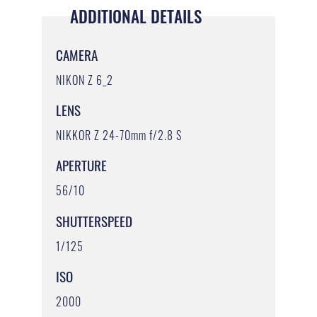
ADDITIONAL DETAILS
CAMERA
NIKON Z 6_2
LENS
NIKKOR Z 24-70mm f/2.8 S
APERTURE
56/10
SHUTTERSPEED
1/125
ISO
2000