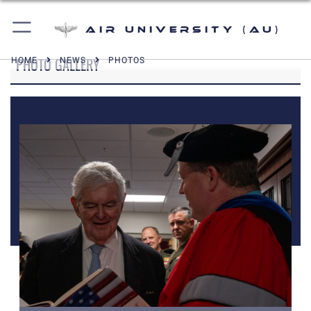
Air University (AU)
PHOTO GALLERY
HOME
NEWS
PHOTOS