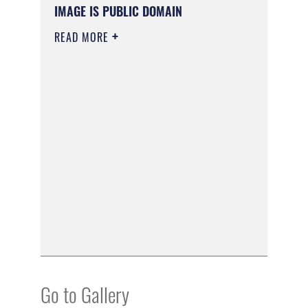
IMAGE IS PUBLIC DOMAIN
READ MORE
Go to Gallery