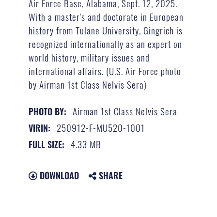
Air Force Base, Alabama, Sept. 12, 2025.
With a master's and doctorate in European
history from Tulane University, Gingrich is
recognized internationally as an expert on
world history, military issues and
international affairs. (U.S. Air Force photo
by Airman 1st Class Nelvis Sera)
Airman 1st Class Nelvis Sera
PHOTO BY:
250912-F-MU520-1001
VIRIN:
4.33 MB
FULL SIZE:
DOWNLOAD
SHARE