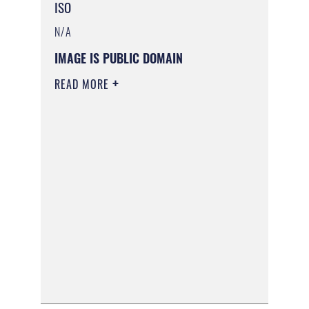
ISO
N/A
IMAGE IS PUBLIC DOMAIN
READ MORE