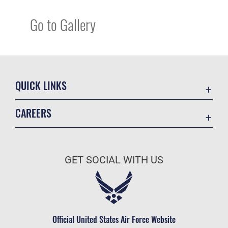
Go to Gallery
QUICK LINKS
Academic Affairs
CAREERS
Registrar
Join the Air Force
AU Learner Portal
Air Force Benefits
Doctrine
GET SOCIAL WITH US
Air Force Careers
ID Cards
Air Force Reserve
Life at the Max
Air National Guard
Maxwell Medical Group
Civilian Service
Official United States Air Force Website
Military One Source