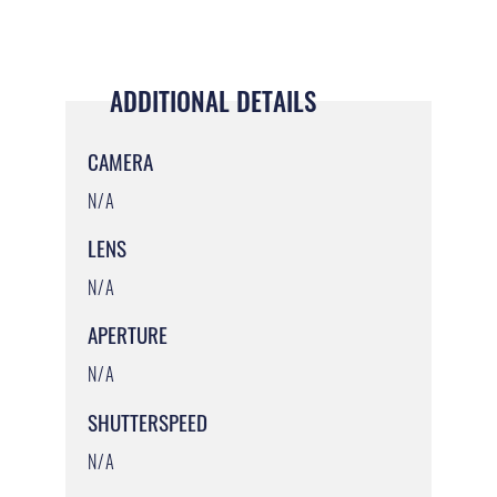
ADDITIONAL DETAILS
CAMERA
N/A
LENS
N/A
APERTURE
N/A
SHUTTERSPEED
N/A