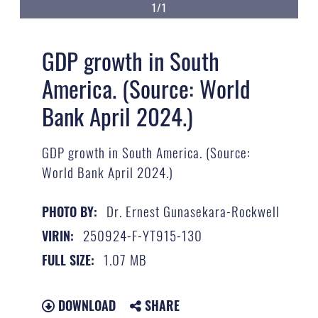
1/1
GDP growth in South
America. (Source: World
Bank April 2024.)
GDP growth in South America. (Source:
World Bank April 2024.)
Dr. Ernest Gunasekara-Rockwell
PHOTO BY:
250924-F-YT915-130
VIRIN:
1.07 MB
FULL SIZE:
DOWNLOAD
SHARE