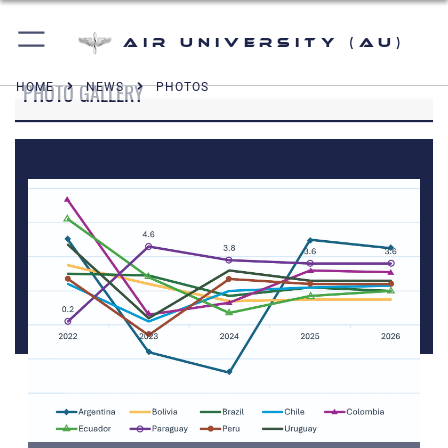
Air University (AU)
PHOTO GALLERY
HOME
NEWS
PHOTOS