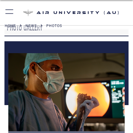
Air University (AU)
PHOTO GALLERY
HOME
NEWS
PHOTOS