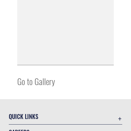
Go to Gallery
QUICK LINKS
Academic Affairs