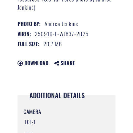
Jenkins)
Andrea Jenkins
PHOTO BY:
250919-F-WJ837-2025
VIRIN:
20.7 MB
FULL SIZE:
DOWNLOAD
SHARE
ADDITIONAL DETAILS
CAMERA
ILCE-1