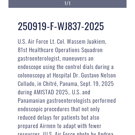
1/1
250919-F-WJ837-2025
U.S. Air Force Lt. Col. Wassem Juakiem,
81st Healthcare Operations Squadron
gastroenterologist, maneuvers an
endoscope using the control dials during a
colonoscopy at Hospital Dr. Gustavo Nelson
Collado, in Chitré, Panama, Sept. 19, 2025
during AMISTAD 2025.. U.S. and
Panamanian gastroenterologists performed
endoscopic procedures that not only
reduced delays for patients but also
prepared Airmen to adapt with fewer
resources. (U.S. Air Force photo by Andrea