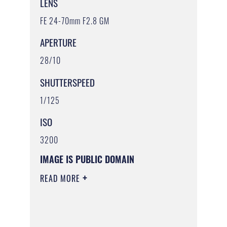
LENS
FE 24-70mm F2.8 GM
APERTURE
28/10
SHUTTERSPEED
1/125
ISO
3200
IMAGE IS PUBLIC DOMAIN
READ MORE