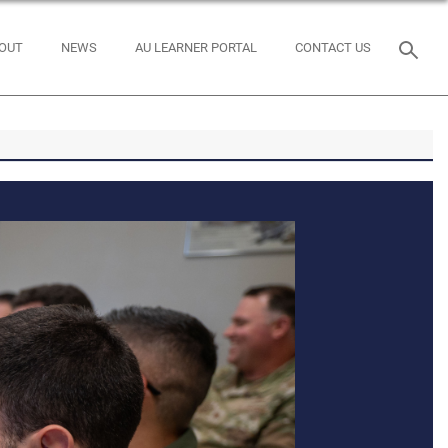
OUT
NEWS
AU LEARNER PORTAL
CONTACT US