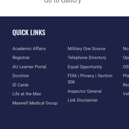
QUICK LINKS
Academic Affairs
Military One Source
No
Registrar
Telephone Directory
Op
AU Learner Portal
Equal Opportunity
OSI
Doctrine
FOIA | Privacy | Section
Pl
508
ID Cards
Res
Inspector General
Life at the Max
Vet
Link Disclaimer
Maxwell Medical Group