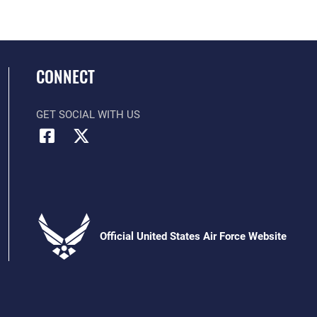
CONNECT
GET SOCIAL WITH US
Official United States Air Force Website