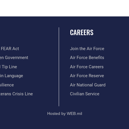
CAREERS
 FEAR Act
Join the Air Force
en Government
Air Force Benefits
 Tip Line
Air Force Careers
ain Language
Air Force Reserve
ilience
Air National Guard
erans Crisis Line
Civilian Service
Hosted by WEB.mil