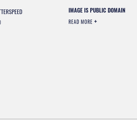
IMAGE IS PUBLIC DOMAIN
TTERSPEED
READ MORE
0