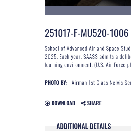
251017-F-MU520-1006
School of Advanced Air and Space Studi
2025. Each year, SAASS admits a delibe
learning environment. (U.S. Air Force p
Airman 1st Class Nelvis Se
PHOTO BY:
DOWNLOAD
SHARE
ADDITIONAL DETAILS