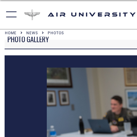
Air University
HOME
NEWS
PHOTOS
PHOTO GALLERY