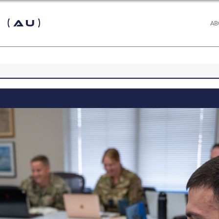
 (AU)
AB