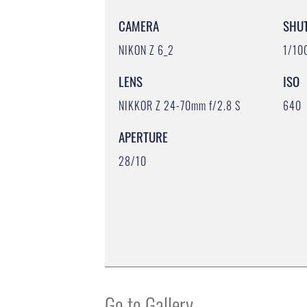
CAMERA
SHU
NIKON Z 6_2
1/10
LENS
ISO
NIKKOR Z 24-70mm f/2.8 S
640
APERTURE
28/10
Go to Gallery