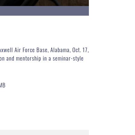
xwell Air Force Base, Alabama, Oct. 17,
on and mentorship in a seminar-style
 MB