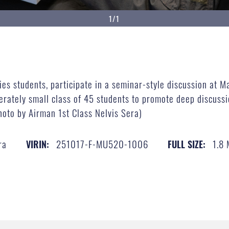
1/1
es students, participate in a seminar-style discussion at Ma
rately small class of 45 students to promote deep discussi
hoto by Airman 1st Class Nelvis Sera)
ra
251017-F-MU520-1006
1.8
VIRIN:
FULL SIZE: