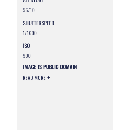
56/10
SHUTTERSPEED
1/1600
ISO
900
IMAGE IS PUBLIC DOMAIN
READ MORE