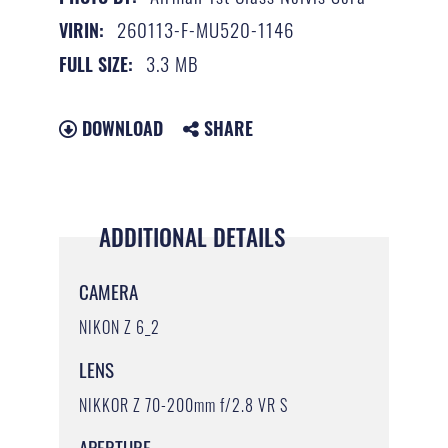
260113-F-MU520-1146
VIRIN:
3.3 MB
FULL SIZE:
DOWNLOAD
SHARE
ADDITIONAL DETAILS
CAMERA
NIKON Z 6_2
LENS
NIKKOR Z 70-200mm f/2.8 VR S
APERTURE