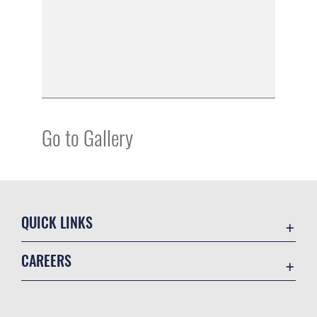
Go to Gallery
QUICK LINKS
Academic Affairs
CAREERS
Registrar
Join the Air Force
AU Learner Portal
Air Force Benefits