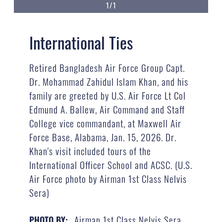
1/1
International Ties
Retired Bangladesh Air Force Group Capt.
Dr. Mohammad Zahidul Islam Khan, and his
family are greeted by U.S. Air Force Lt Col
Edmund A. Ballew, Air Command and Staff
College vice commandant, at Maxwell Air
Force Base, Alabama, Jan. 15, 2026. Dr.
Khan's visit included tours of the
International Officer School and ACSC. (U.S.
Air Force photo by Airman 1st Class Nelvis
Sera)
Airman 1st Class Nelvis Sera
PHOTO BY: