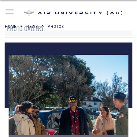
Air University (AU)
PHOTO GALLERY
HOME
NEWS
PHOTOS