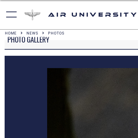
Air University
HOME
NEWS
PHOTOS
PHOTO GALLERY