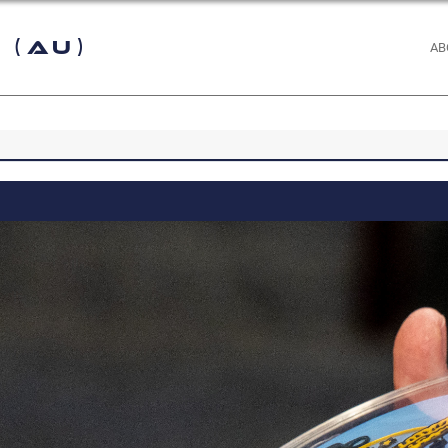
 (AU)
AB