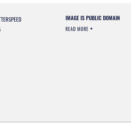
IMAGE IS PUBLIC DOMAIN
TTERSPEED
READ MORE
5
0