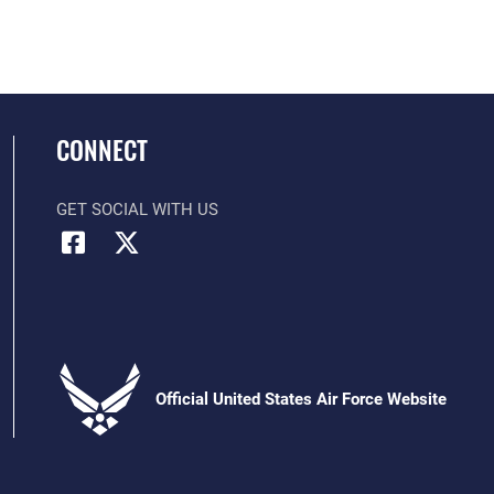
CONNECT
GET SOCIAL WITH US
Official United States Air Force Website