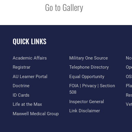
Go to Gallery
QUICK LINKS
Academic Affairs
Military One Source
No
Registrar
Telephone Directory
Op
AU Learner Portal
Equal Opportunity
OSI
Doctrine
FOIA | Privacy | Section
Pl
508
ID Cards
Res
Inspector General
Life at the Max
Vet
Link Disclaimer
Maxwell Medical Group