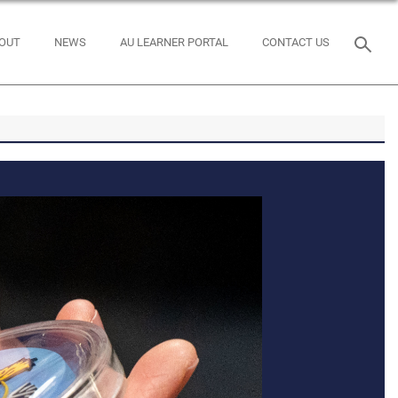
OUT
NEWS
AU LEARNER PORTAL
CONTACT US