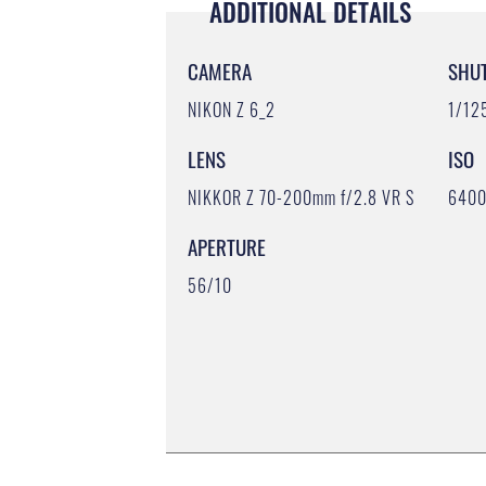
ADDITIONAL DETAILS
CAMERA
SHU
NIKON Z 6_2
1/12
LENS
ISO
NIKKOR Z 70-200mm f/2.8 VR S
640
APERTURE
56/10