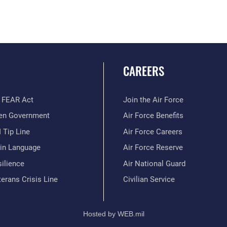
CAREERS
 FEAR Act
Join the Air Force
en Government
Air Force Benefits
 Tip Line
Air Force Careers
ain Language
Air Force Reserve
ilience
Air National Guard
erans Crisis Line
Civilian Service
Hosted by WEB.mil