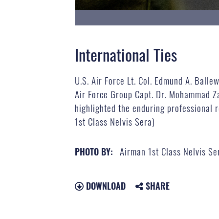
International Ties
U.S. Air Force Lt. Col. Edmund A. Ball
Air Force Group Capt. Dr. Mohammad Zah
highlighted the enduring professional r
1st Class Nelvis Sera)
Airman 1st Class Nelvis Se
PHOTO BY:
DOWNLOAD
SHARE