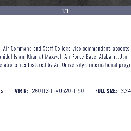
1/1
ew, Air Command and Staff College vice commandant, accepts
idul Islam Khan at Maxwell Air Force Base, Alabama, Jan. 1
elationships fostered by Air University’s international prog
ra
260113-F-MU520-1150
3.3
VIRIN:
FULL SIZE: