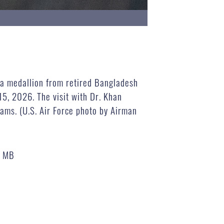
 a medallion from retired Bangladesh
5, 2026. The visit with Dr. Khan
rams. (U.S. Air Force photo by Airman
4 MB