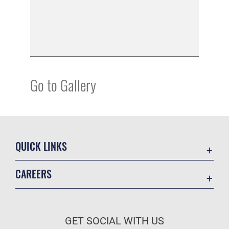
Go to Gallery
QUICK LINKS
Academic Affairs
CAREERS
Registrar
Join the Air Force
AU Learner Portal
Air Force Benefits
Doctrine
GET SOCIAL WITH US
Air Force Careers