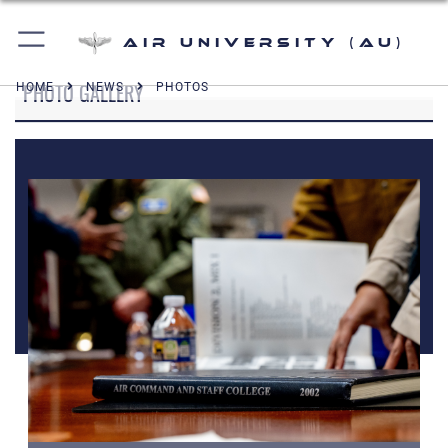
Air University (AU)
PHOTO GALLERY
HOME
NEWS
PHOTOS