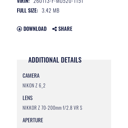
260113-F-MU520-1151
VIRIN:
3.42 MB
FULL SIZE:
DOWNLOAD
SHARE
ADDITIONAL DETAILS
CAMERA
NIKON Z 6_2
LENS
NIKKOR Z 70-200mm f/2.8 VR S
APERTURE