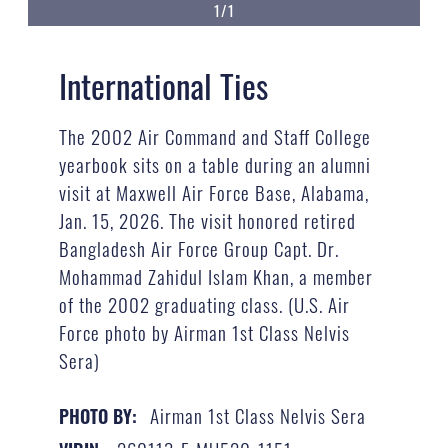
1/1
International Ties
The 2002 Air Command and Staff College
yearbook sits on a table during an alumni
visit at Maxwell Air Force Base, Alabama,
Jan. 15, 2026. The visit honored retired
Bangladesh Air Force Group Capt. Dr.
Mohammad Zahidul Islam Khan, a member
of the 2002 graduating class. (U.S. Air
Force photo by Airman 1st Class Nelvis
Sera)
Airman 1st Class Nelvis Sera
PHOTO BY: