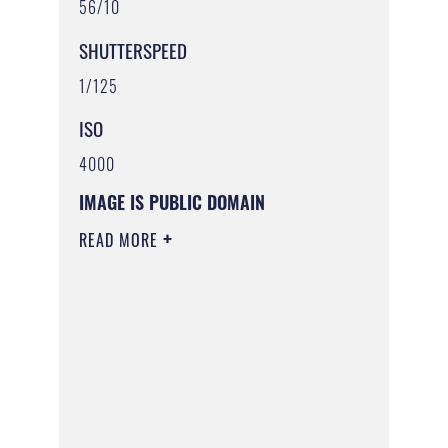
56/10
SHUTTERSPEED
1/125
ISO
4000
IMAGE IS PUBLIC DOMAIN
READ MORE