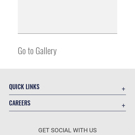
Go to Gallery
QUICK LINKS
Academic Affairs
CAREERS
Registrar
Join the Air Force
AU Learner Portal
Air Force Benefits
Doctrine
GET SOCIAL WITH US
Air Force Careers