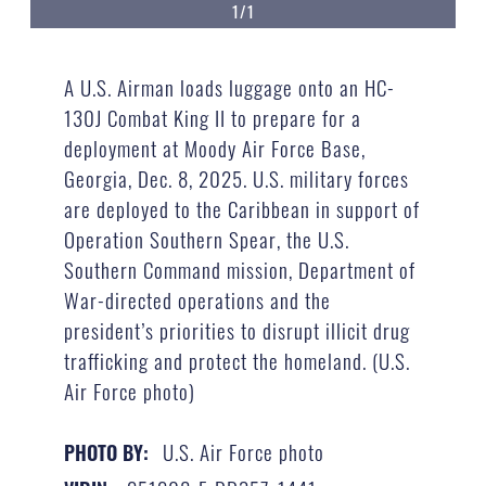
1/1
A U.S. Airman loads luggage onto an HC-
130J Combat King II to prepare for a
deployment at Moody Air Force Base,
Georgia, Dec. 8, 2025. U.S. military forces
are deployed to the Caribbean in support of
Operation Southern Spear, the U.S.
Southern Command mission, Department of
War-directed operations and the
president’s priorities to disrupt illicit drug
trafficking and protect the homeland. (U.S.
Air Force photo)
U.S. Air Force photo
PHOTO BY: