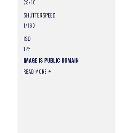
28/10
SHUTTERSPEED
1/160
ISO
125
IMAGE IS PUBLIC DOMAIN
READ MORE