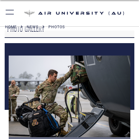
Air University (AU)
PHOTO GALLERY
HOME
NEWS
PHOTOS