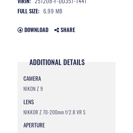
251208-F-DD357-1441
VIRIN:
6.99 MB
FULL SIZE:
DOWNLOAD
SHARE
ADDITIONAL DETAILS
CAMERA
NIKON Z 9
LENS
NIKKOR Z 70-200mm f/2.8 VR S
APERTURE