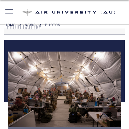
Air University (AU)
PHOTO GALLERY
HOME
NEWS
PHOTOS