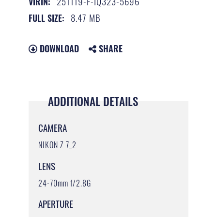
251119-F-IQ323-5696
VIRIN:
8.47 MB
FULL SIZE:
DOWNLOAD
SHARE
ADDITIONAL DETAILS
CAMERA
NIKON Z 7_2
LENS
24-70mm f/2.8G
APERTURE