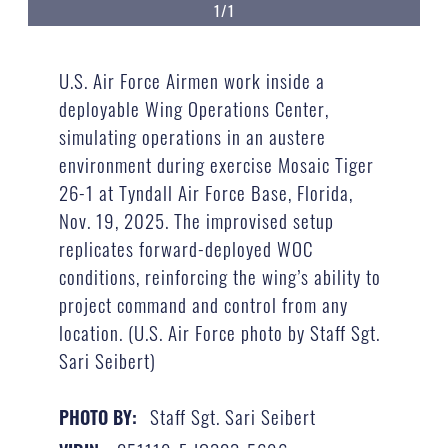
1/1
U.S. Air Force Airmen work inside a
deployable Wing Operations Center,
simulating operations in an austere
environment during exercise Mosaic Tiger
26-1 at Tyndall Air Force Base, Florida,
Nov. 19, 2025. The improvised setup
replicates forward-deployed WOC
conditions, reinforcing the wing’s ability to
project command and control from any
location. (U.S. Air Force photo by Staff Sgt.
Sari Seibert)
Staff Sgt. Sari Seibert
PHOTO BY: