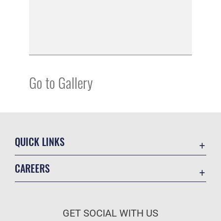
Go to Gallery
QUICK LINKS
Academic Affairs
CAREERS
Registrar
Join the Air Force
AU Learner Portal
Air Force Benefits
Doctrine
GET SOCIAL WITH US
Air Force Careers