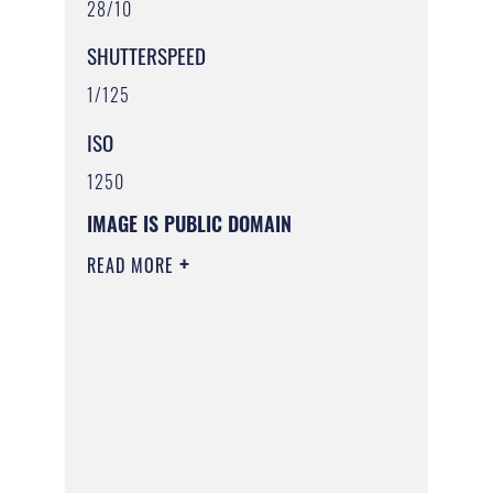
28/10
SHUTTERSPEED
1/125
ISO
1250
IMAGE IS PUBLIC DOMAIN
READ MORE