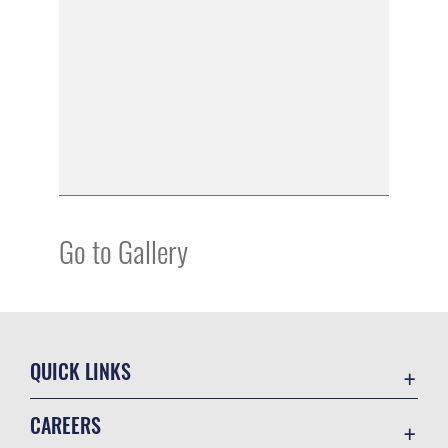
Go to Gallery
QUICK LINKS
Academic Affairs
CAREERS
Registrar