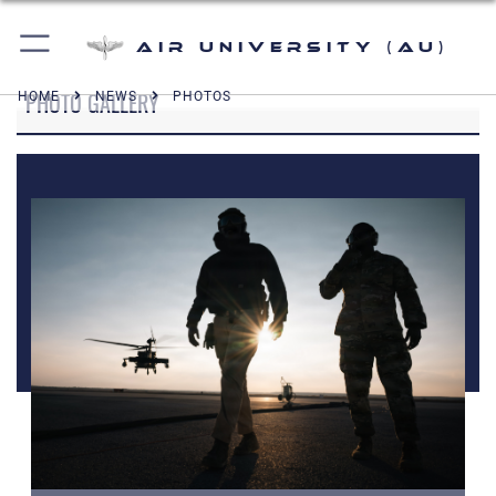
Air University (AU)
PHOTO GALLERY
HOME
NEWS
PHOTOS