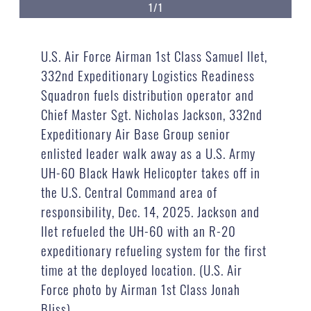
1/1
U.S. Air Force Airman 1st Class Samuel Ilet,
332nd Expeditionary Logistics Readiness
Squadron fuels distribution operator and
Chief Master Sgt. Nicholas Jackson, 332nd
Expeditionary Air Base Group senior
enlisted leader walk away as a U.S. Army
UH-60 Black Hawk Helicopter takes off in
the U.S. Central Command area of
responsibility, Dec. 14, 2025. Jackson and
Ilet refueled the UH-60 with an R-20
expeditionary refueling system for the first
time at the deployed location. (U.S. Air
Force photo by Airman 1st Class Jonah
Bliss)