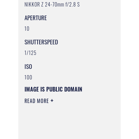
NIKKOR Z 24-70mm f/2.8 S
APERTURE
10
SHUTTERSPEED
1/125
ISO
100
IMAGE IS PUBLIC DOMAIN
READ MORE