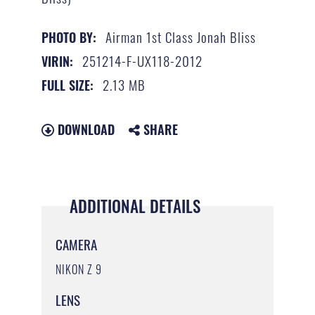
Airman 1st Class Jonah Bliss
PHOTO BY:
251214-F-UX118-2012
VIRIN:
2.13 MB
FULL SIZE:
DOWNLOAD
SHARE
ADDITIONAL DETAILS
CAMERA
NIKON Z 9
LENS