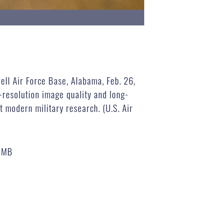
ell Air Force Base, Alabama, Feb. 26,
h-resolution image quality and long-
t modern military research. (U.S. Air
 MB