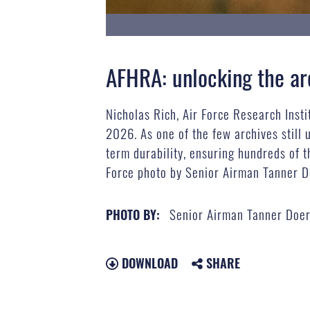
AFHRA: unlocking the ar
Nicholas Rich, Air Force Research Insti
2026. As one of the few archives still 
term durability, ensuring hundreds of t
Force photo by Senior Airman Tanner D
Senior Airman Tanner Doer
PHOTO BY:
DOWNLOAD
SHARE