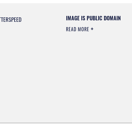
IMAGE IS PUBLIC DOMAIN
TTERSPEED
READ MORE