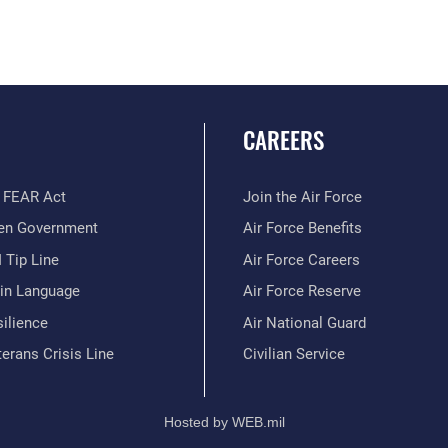
CAREERS
 FEAR Act
Join the Air Force
en Government
Air Force Benefits
 Tip Line
Air Force Careers
ain Language
Air Force Reserve
ilience
Air National Guard
erans Crisis Line
Civilian Service
Hosted by WEB.mil