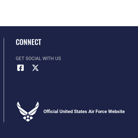
CONNECT
GET SOCIAL WITH US
Official United States Air Force Website