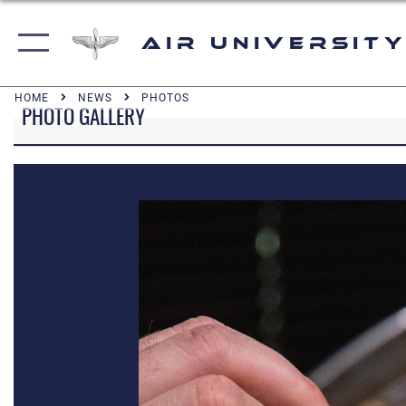
Air University
HOME
NEWS
PHOTOS
PHOTO GALLERY