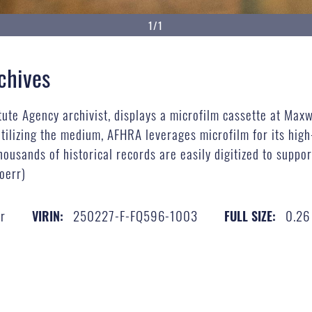
1/1
chives
tute Agency archivist, displays a microfilm cassette at Maxw
utilizing the medium, AFHRA leverages microfilm for its hig
housands of historical records are easily digitized to suppor
oerr)
r
250227-F-FQ596-1003
0.26
VIRIN:
FULL SIZE: