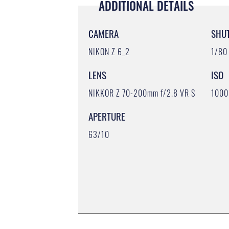
ADDITIONAL DETAILS
CAMERA
SHU
NIKON Z 6_2
1/80
LENS
ISO
NIKKOR Z 70-200mm f/2.8 VR S
1000
APERTURE
63/10