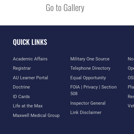
Go to Gallery
QUICK LINKS
Academic Affairs
Military One Source
No
Registrar
Telephone Directory
Op
AU Learner Portal
Equal Opportunity
OSI
Doctrine
FOIA | Privacy | Section
Pl
508
ID Cards
Res
Inspector General
Life at the Max
Vet
Link Disclaimer
Maxwell Medical Group