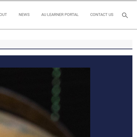
OUT
NEWS
AU LEARNER PORTAL
CONTACT US