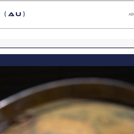
 (AU)
AB