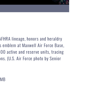
 AFHRA lineage, honors and heraldry
’s emblem at Maxwell Air Force Base,
00 active and reserve units, tracing
ns. (U.S. Air Force photo by Senior
 MB