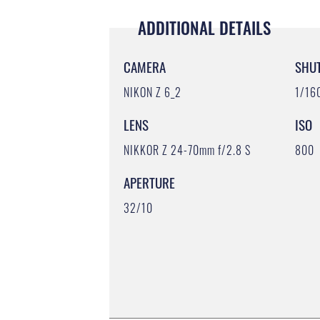
ADDITIONAL DETAILS
CAMERA
SHU
NIKON Z 6_2
1/16
LENS
ISO
NIKKOR Z 24-70mm f/2.8 S
800
APERTURE
32/10