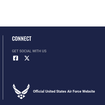
CONNECT
GET SOCIAL WITH US
Official United States Air Force Website