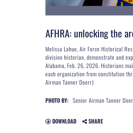
AFHRA: unlocking the ar
Melissa Lahue, Air Force Historical Re
division historian, demonstrate and ex
Alabama, Feb. 26, 2026. Historians mai
each organization from constitution thr
Airman Tanner Doerr)
Senior Airman Tanner Doer
PHOTO BY:
DOWNLOAD
SHARE