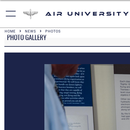
Air University
HOME
NEWS
PHOTOS
PHOTO GALLERY