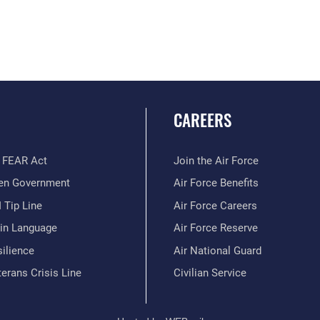
CAREERS
 FEAR Act
Join the Air Force
en Government
Air Force Benefits
 Tip Line
Air Force Careers
ain Language
Air Force Reserve
ilience
Air National Guard
erans Crisis Line
Civilian Service