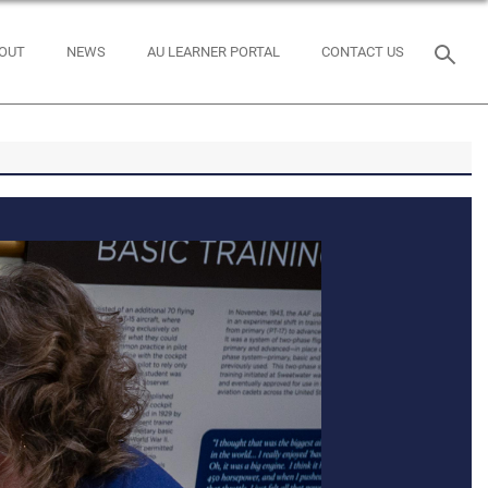
OUT
NEWS
AU LEARNER PORTAL
CONTACT US