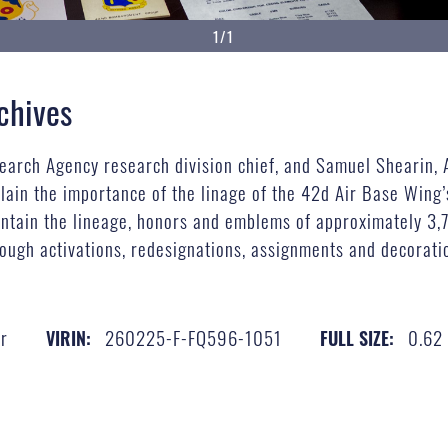
1/1
chives
search Agency research division chief, and Samuel Shearin,
plain the importance of the linage of the 42d Air Base Wing
ntain the lineage, honors and emblems of approximately 3,7
ough activations, redesignations, assignments and decoratio
r
260225-F-FQ596-1051
0.62
VIRIN:
FULL SIZE: