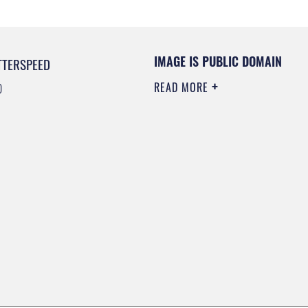
IMAGE IS PUBLIC DOMAIN
TTERSPEED
READ MORE
0