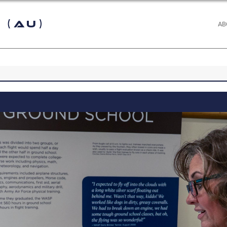
 (AU)
AB