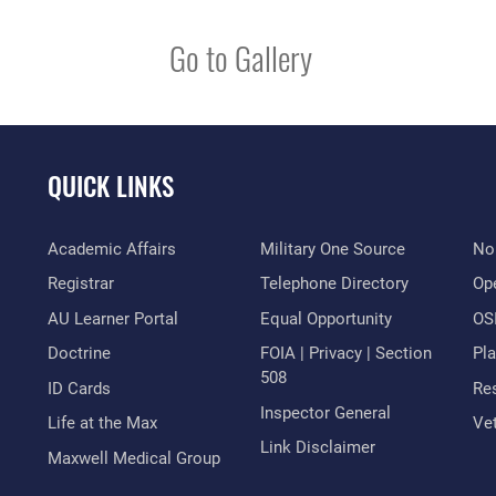
Go to Gallery
QUICK LINKS
Academic Affairs
Military One Source
No
Registrar
Telephone Directory
Op
AU Learner Portal
Equal Opportunity
OSI
Doctrine
FOIA | Privacy | Section
Pl
508
ID Cards
Res
Inspector General
Life at the Max
Vet
Link Disclaimer
Maxwell Medical Group